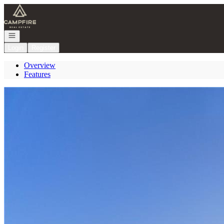
Go to: Homepage
Open navigation
Login
Register
Overview
Features