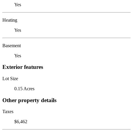
Yes
Heating
Yes
Basement
Yes
Exterior features
Lot Size
0.15 Acres
Other property details
Taxes
$6,462