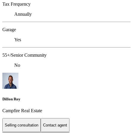
Tax Frequency
Annually
Garage
Yes
55+/Senior Community
No
Dillon Roy
Campfire Real Estate
Selling consultation
Contact agent