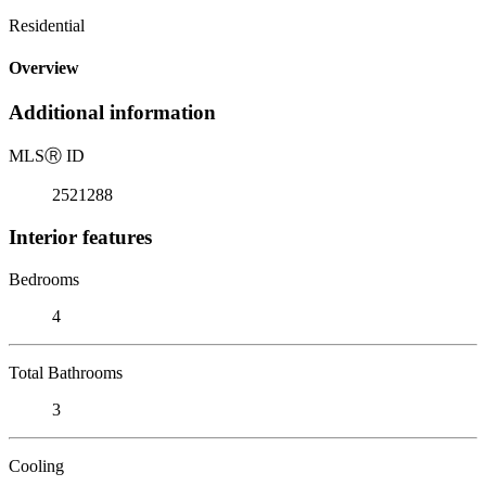
Residential
Overview
Additional information
MLS
Ⓡ
ID
2521288
Interior features
Bedrooms
4
Total Bathrooms
3
Cooling