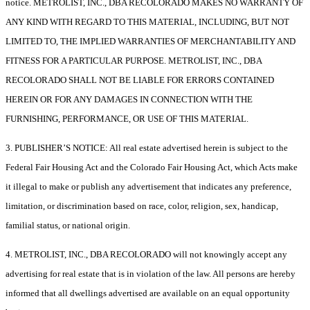
notice. METROLIST, INC., DBA RECOLORADO MAKES NO WARRANTY OF
ANY KIND WITH REGARD TO THIS MATERIAL, INCLUDING, BUT NOT
LIMITED TO, THE IMPLIED WARRANTIES OF MERCHANTABILITY AND
FITNESS FOR A PARTICULAR PURPOSE. METROLIST, INC., DBA
RECOLORADO SHALL NOT BE LIABLE FOR ERRORS CONTAINED
HEREIN OR FOR ANY DAMAGES IN CONNECTION WITH THE
FURNISHING, PERFORMANCE, OR USE OF THIS MATERIAL.
3. PUBLISHER’S NOTICE: All real estate advertised herein is subject to the
Federal Fair Housing Act and the Colorado Fair Housing Act, which Acts make
it illegal to make or publish any advertisement that indicates any preference,
limitation, or discrimination based on race, color, religion, sex, handicap,
familial status, or national origin.
4. METROLIST, INC., DBA RECOLORADO will not knowingly accept any
advertising for real estate that is in violation of the law. All persons are hereby
informed that all dwellings advertised are available on an equal opportunity