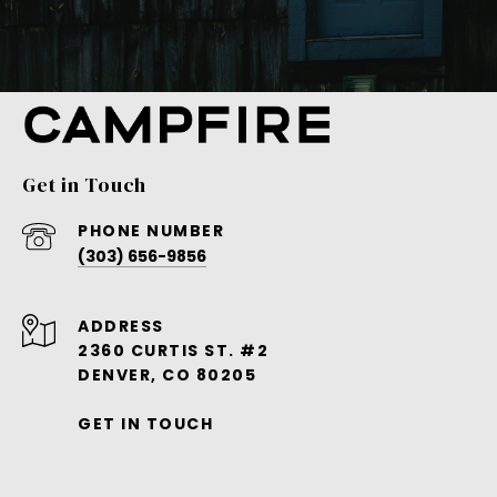
Get in Touch
PHONE NUMBER
(303) 656-9856
ADDRESS
2360 CURTIS ST. #2
DENVER, CO 80205
GET IN TOUCH