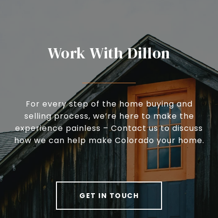
Work With Dillon
For every step of the home buying and
selling process, we’re here to make the
experience painless – Contact us to discuss
how we can help make Colorado your home.
GET IN TOUCH