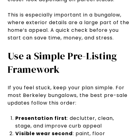
This is especially important in a bungalow,
where exterior details are a large part of the
home’s appeal. A quick check before you
start can save time, money, and stress.
Use a Simple Pre-Listing
Framework
If you feel stuck, keep your plan simple. For
most Berkeley bungalows, the best pre-sale
updates follow this order:
Presentation first
: declutter, clean,
stage, and improve curb appeal
Visible wear second
: paint, floor