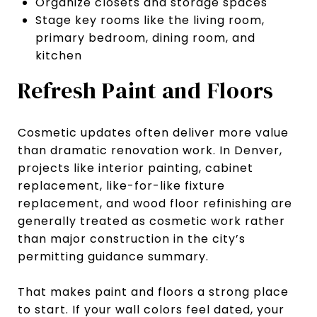
Organize closets and storage spaces
Stage key rooms like the living room,
primary bedroom, dining room, and
kitchen
Refresh Paint and Floors
Cosmetic updates often deliver more value
than dramatic renovation work. In Denver,
projects like interior painting, cabinet
replacement, like-for-like fixture
replacement, and wood floor refinishing are
generally treated as cosmetic work rather
than major construction in the city’s
permitting guidance summary.
That makes paint and floors a strong place
to start. If your wall colors feel dated, your