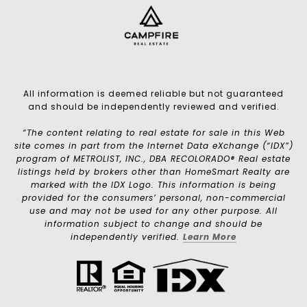
All information is deemed reliable but not guaranteed
and should be independently reviewed and verified.
“The content relating to real estate for sale in this Web
site comes in part from the Internet Data eXchange (“IDX”)
program of METROLIST, INC., DBA RECOLORADO® Real estate
listings held by brokers other than HomeSmart Realty are
marked with the IDX Logo. This information is being
provided for the consumers’ personal, non-commercial
use and may not be used for any other purpose. All
information subject to change and should be
independently verified.
Learn More