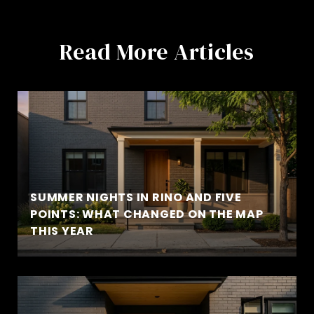
Read More Articles
SUMMER NIGHTS IN RINO AND FIVE
POINTS: WHAT CHANGED ON THE MAP
THIS YEAR