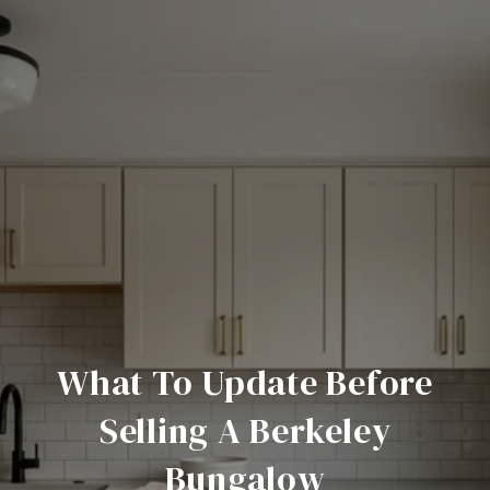
What To Update Before
Selling A Berkeley
Bungalow