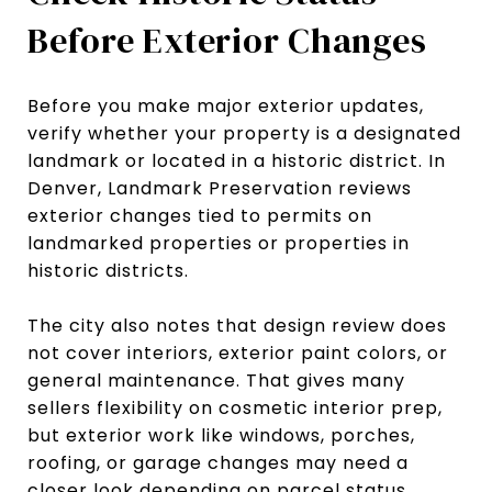
Before Exterior Changes
Before you make major exterior updates,
verify whether your property is a designated
landmark or located in a historic district. In
Denver, Landmark Preservation reviews
exterior changes tied to permits on
landmarked properties or properties in
historic districts.
The city also notes that design review does
not cover interiors, exterior paint colors, or
general maintenance. That gives many
sellers flexibility on cosmetic interior prep,
but exterior work like windows, porches,
roofing, or garage changes may need a
closer look depending on parcel status.