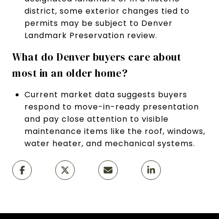
district, some exterior changes tied to
permits may be subject to Denver
Landmark Preservation review.
What do Denver buyers care about
most in an older home?
Current market data suggests buyers
respond to move-in-ready presentation
and pay close attention to visible
maintenance items like the roof, windows,
water heater, and mechanical systems.