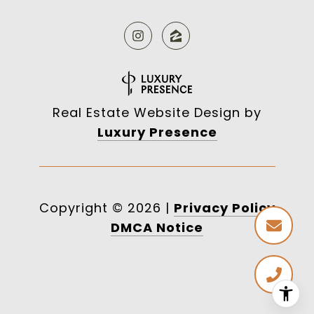
Real Estate Website Design by
Luxury Presence
Copyright ©
2026
|
Privacy Policy
DMCA Notice