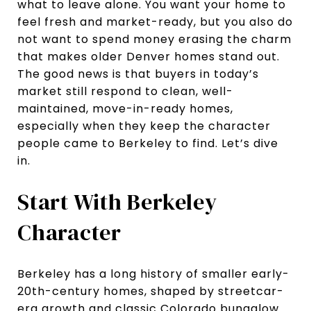
what to leave alone. You want your home to
feel fresh and market-ready, but you also do
not want to spend money erasing the charm
that makes older Denver homes stand out.
The good news is that buyers in today’s
market still respond to clean, well-
maintained, move-in-ready homes,
especially when they keep the character
people came to Berkeley to find. Let’s dive
in.
Start With Berkeley
Character
Berkeley has a long history of smaller early-
20th-century homes, shaped by streetcar-
era growth and classic Colorado bungalow