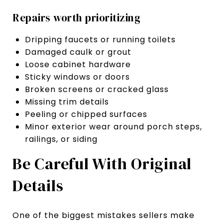
Repairs worth prioritizing
Dripping faucets or running toilets
Damaged caulk or grout
Loose cabinet hardware
Sticky windows or doors
Broken screens or cracked glass
Missing trim details
Peeling or chipped surfaces
Minor exterior wear around porch steps,
railings, or siding
Be Careful With Original
Details
One of the biggest mistakes sellers make