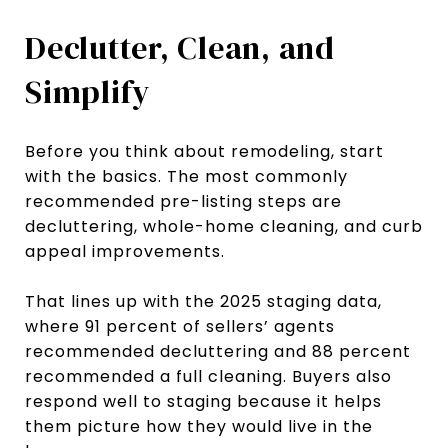
Declutter, Clean, and
Simplify
Before you think about remodeling, start
with the basics. The most commonly
recommended pre-listing steps are
decluttering, whole-home cleaning, and curb
appeal improvements.
That lines up with the 2025 staging data,
where 91 percent of sellers’ agents
recommended decluttering and 88 percent
recommended a full cleaning. Buyers also
respond well to staging because it helps
them picture how they would live in the