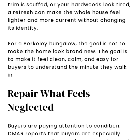
trim is scuffed, or your hardwoods look tired,
a refresh can make the whole house feel
lighter and more current without changing
its identity.
For a Berkeley bungalow, the goal is not to
make the home look brand new. The goal is
to make it feel clean, calm, and easy for
buyers to understand the minute they walk
in.
Repair What Feels
Neglected
Buyers are paying attention to condition.
DMAR reports that buyers are especially