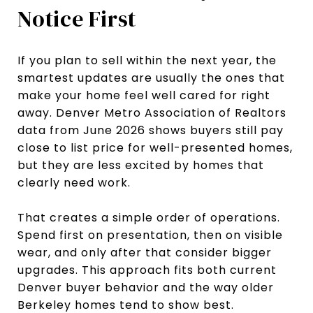
Notice First
If you plan to sell within the next year, the
smartest updates are usually the ones that
make your home feel well cared for right
away. Denver Metro Association of Realtors
data from June 2026 shows buyers still pay
close to list price for well-presented homes,
but they are less excited by homes that
clearly need work.
That creates a simple order of operations.
Spend first on presentation, then on visible
wear, and only after that consider bigger
upgrades. This approach fits both current
Denver buyer behavior and the way older
Berkeley homes tend to show best.