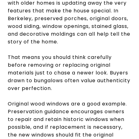
with older homes is updating away the very
features that make the house special. In
Berkeley, preserved porches, original doors,
wood siding, window openings, stained glass,
and decorative moldings can all help tell the
story of the home.
That means you should think carefully
before removing or replacing original
materials just to chase a newer look. Buyers
drawn to bungalows often value authenticity
over perfection.
Original wood windows are a good example.
Preservation guidance encourages owners
to repair and retain historic windows when
possible, and if replacement is necessary,
the new windows should fit the original