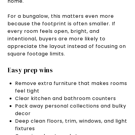
home.
For a bungalow, this matters even more
because the footprint is often smaller. If
every room feels open, bright, and
intentional, buyers are more likely to
appreciate the layout instead of focusing on
square footage limits.
Easy prep wins
Remove extra furniture that makes rooms
feel tight
Clear kitchen and bathroom counters
Pack away personal collections and bulky
decor
Deep clean floors, trim, windows, and light
fixtures