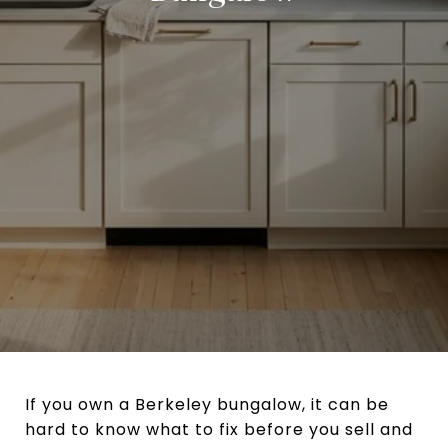
If you own a Berkeley bungalow, it can be
hard to know what to fix before you sell and