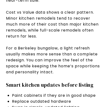
near-term sale.
Cost vs Value data shows a clear pattern.
Minor kitchen remodels tend to recover
much more of their cost than major kitchen
remodels, while full-scale remodels often
return far less.
For a Berkeley bungalow, a light refresh
usually makes more sense than a complete
redesign. You can improve the feel of the
space while keeping the home’s proportions
and personality intact.
Smart kitchen updates before listing
Paint cabinets if they are in good shape
Replace outdated hardware