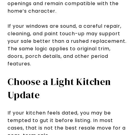
openings and remain compatible with the
home’s character.
If your windows are sound, a careful repair,
cleaning, and paint touch-up may support
your sale better than a rushed replacement.
The same logic applies to original trim,
doors, porch details, and other period
features.
Choose a Light Kitchen
Update
If your kitchen feels dated, you may be
tempted to gut it before listing. In most
cases, that is not the best resale move for a