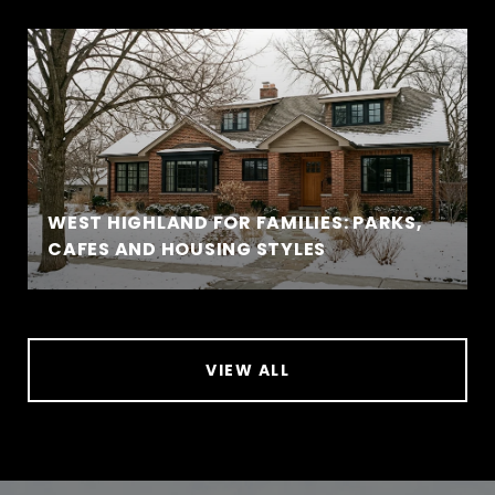
WEST HIGHLAND FOR FAMILIES: PARKS,
CAFES AND HOUSING STYLES
VIEW ALL