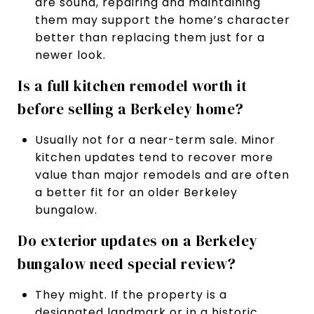
are sound, repairing and maintaining
them may support the home’s character
better than replacing them just for a
newer look.
Is a full kitchen remodel worth it
before selling a Berkeley home?
Usually not for a near-term sale. Minor
kitchen updates tend to recover more
value than major remodels and are often
a better fit for an older Berkeley
bungalow.
Do exterior updates on a Berkeley
bungalow need special review?
They might. If the property is a
designated landmark or in a historic