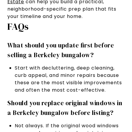
Estate
can help you build a practical,
neighborhood-specific prep plan that fits
your timeline and your home.
FAQs
What should you update first before
selling a Berkeley bungalow?
Start with decluttering, deep cleaning,
curb appeal, and minor repairs because
these are the most visible improvements
and often the most cost-effective.
Should you replace original windows in
a Berkeley bungalow before listing?
Not always. If the original wood windows