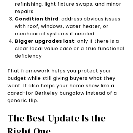
refinishing, light fixture swaps, and minor
repairs
Condition third
: address obvious issues
with roof, windows, water heater, or
mechanical systems if needed
Bigger upgrades last
: only if there is a
clear local value case or a true functional
deficiency
That framework helps you protect your
budget while still giving buyers what they
want. It also helps your home show like a
cared-for Berkeley bungalow instead of a
generic flip.
The Best Update Is the
Right One