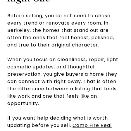
Before selling, you do not need to chase
every trend or renovate every room. In
Berkeley, the homes that stand out are
often the ones that feel honest, polished,
and true to their original character.
When you focus on cleanliness, repair, light
cosmetic updates, and thoughtful
preservation, you give buyers a home they
can connect with right away. That is often
the difference between a listing that feels
like work and one that feels like an
opportunity.
If you want help deciding what is worth
updating before you sell,
Camp Fire Real