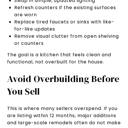
Swap in simple, updated lighting
Refresh counters if the existing surfaces
are worn
Replace tired faucets or sinks with like-
for-like updates
Remove visual clutter from open shelving
or counters
The goal is a kitchen that feels clean and
functional, not overbuilt for the house.
Avoid Overbuilding Before
You Sell
This is where many sellers overspend. If you
are listing within 12 months, major additions
and large-scale remodels often do not make