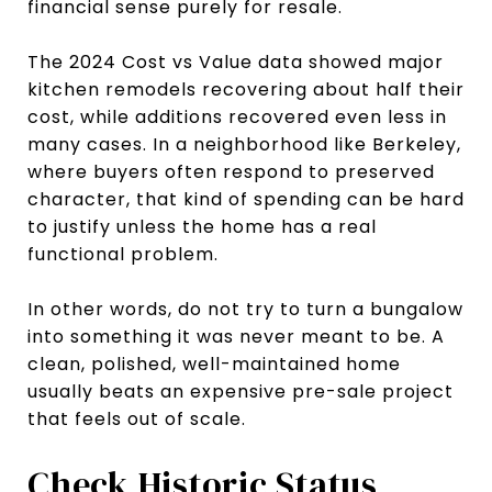
financial sense purely for resale.
The 2024 Cost vs Value data showed major
kitchen remodels recovering about half their
cost, while additions recovered even less in
many cases. In a neighborhood like Berkeley,
where buyers often respond to preserved
character, that kind of spending can be hard
to justify unless the home has a real
functional problem.
In other words, do not try to turn a bungalow
into something it was never meant to be. A
clean, polished, well-maintained home
usually beats an expensive pre-sale project
that feels out of scale.
Check Historic Status