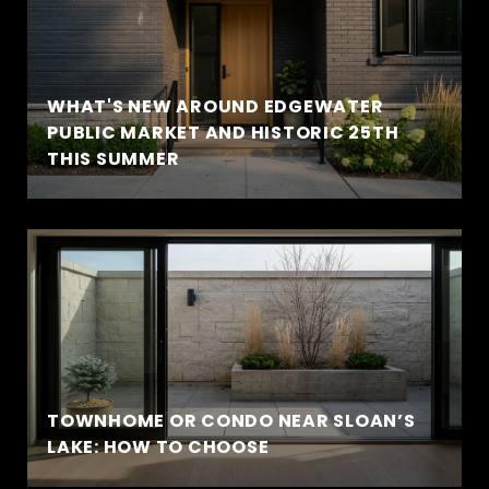
WHAT'S NEW AROUND EDGEWATER
PUBLIC MARKET AND HISTORIC 25TH
THIS SUMMER
TOWNHOME OR CONDO NEAR SLOAN’S
LAKE: HOW TO CHOOSE