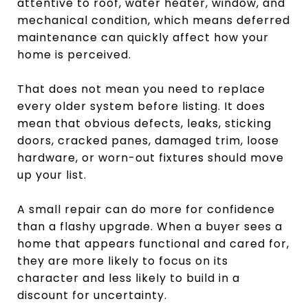
attentive to roof, water heater, window, and
mechanical condition, which means deferred
maintenance can quickly affect how your
home is perceived.
That does not mean you need to replace
every older system before listing. It does
mean that obvious defects, leaks, sticking
doors, cracked panes, damaged trim, loose
hardware, or worn-out fixtures should move
up your list.
A small repair can do more for confidence
than a flashy upgrade. When a buyer sees a
home that appears functional and cared for,
they are more likely to focus on its
character and less likely to build in a
discount for uncertainty.