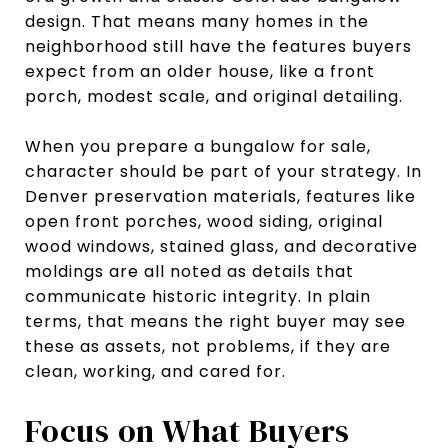
design. That means many homes in the
neighborhood still have the features buyers
expect from an older house, like a front
porch, modest scale, and original detailing.
When you prepare a bungalow for sale,
character should be part of your strategy. In
Denver preservation materials, features like
open front porches, wood siding, original
wood windows, stained glass, and decorative
moldings are all noted as details that
communicate historic integrity. In plain
terms, that means the right buyer may see
these as assets, not problems, if they are
clean, working, and cared for.
Focus on What Buyers