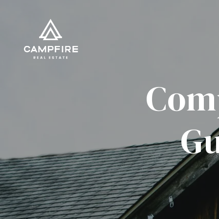
Comp
Gu