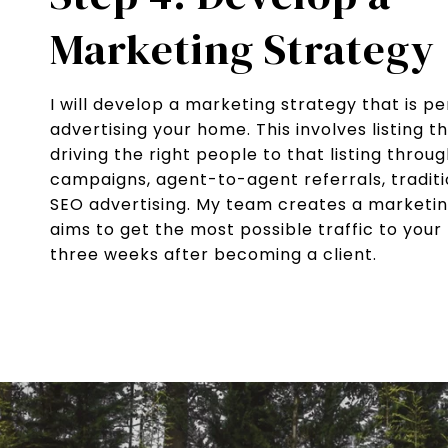
Marketing Strategy
I will develop a marketing strategy that is pe
advertising your home. This involves listing 
driving the right people to that listing throu
campaigns, agent-to-agent referrals, traditi
SEO advertising. My team creates a marketi
aims to get the most possible traffic to your li
three weeks after becoming a client.