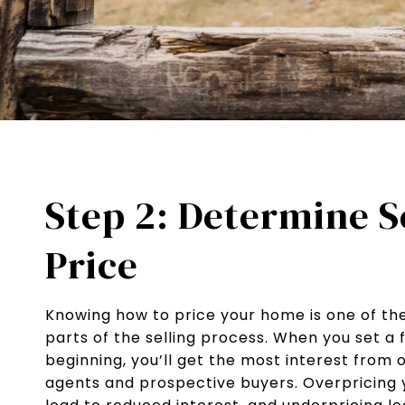
Step 2: Determine S
Price
Knowing how to price your home is one of t
parts of the selling process. When you set a f
beginning, you’ll get the most interest from 
agents and prospective buyers. Overpricing