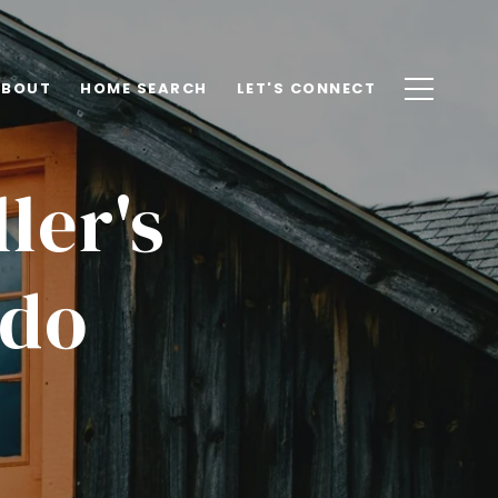
ABOUT
HOME SEARCH
LET'S CONNECT
ler's
ado