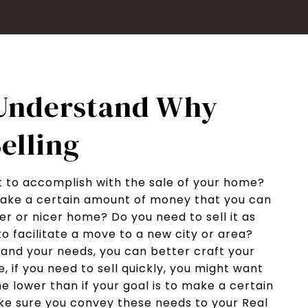
 Understand Why
elling
 to accomplish with the sale of your home?
ake a certain amount of money that you can
er or nicer home? Do you need to sell it as
to facilitate a move to a new city or area?
and your needs, you can better craft your
, if you need to sell quickly, you might want
e lower than if your goal is to make a certain
ke sure you convey these needs to your Real