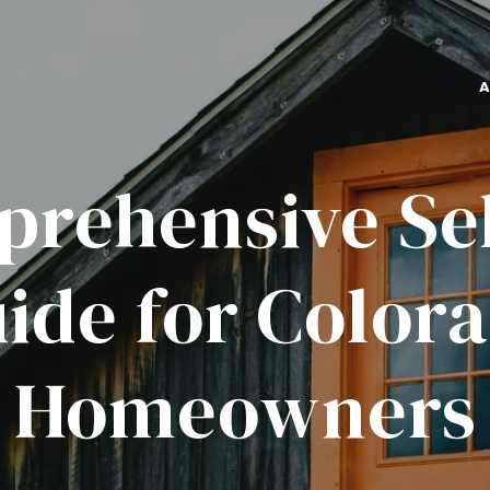
rehensive Sel
ide for Color
Homeowners