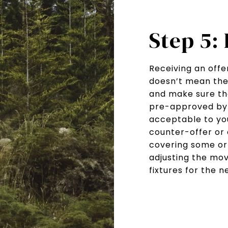
Step 5:
Receiving an offer
doesn’t mean the j
and make sure the
pre-approved by 
acceptable to you
counter-offer or 
covering some or 
adjusting the mov
fixtures for the 