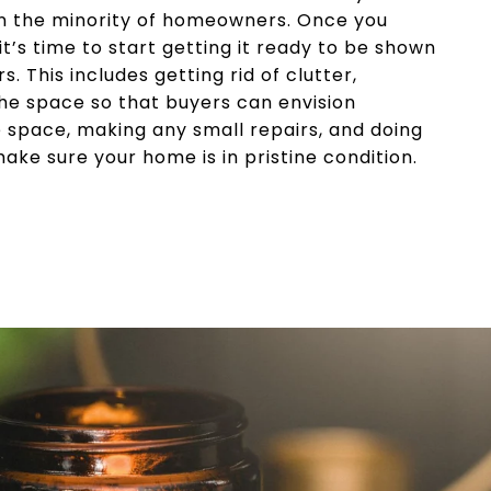
re in the minority of homeowners. Once you
it’s time to start getting it ready to be shown
s. This includes getting rid of clutter,
he space so that buyers can envision
 space, making any small repairs, and doing
ake sure your home is in pristine condition.