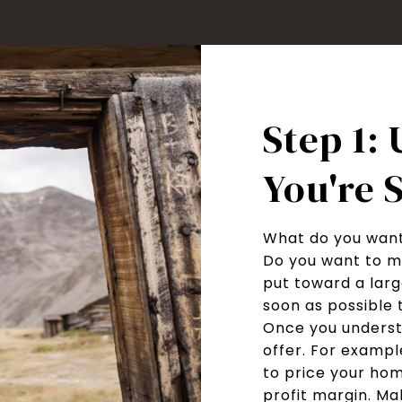
Step 1:
You're S
What do you want
Do you want to m
put toward a larg
soon as possible 
Once you underst
offer. For example
to price your hom
profit margin. Ma