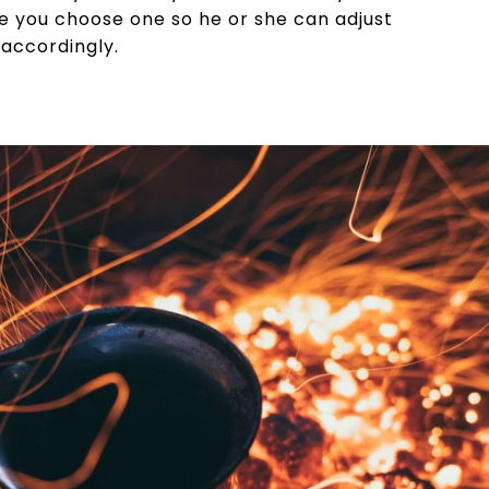
e you choose one so he or she can adjust
 accordingly.