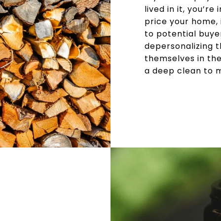
lived in it, you’
price your home, 
to potential buyer
depersonalizing t
themselves in the
a deep clean to m