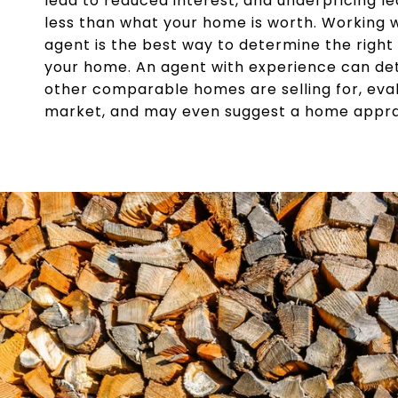
lead to reduced interest, and underpricing le
less than what your home is worth. Working w
agent is the best way to determine the right s
your home. An agent with experience can d
other comparable homes are selling for, eva
market, and may even suggest a home apprai