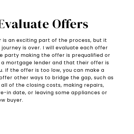
 Evaluate Offers
 is an exciting part of the process, but it
ourney is over. I will evaluate each offer
 party making the offer is prequalified or
a mortgage lender and that their offer is
. If the offer is too low, you can make a
offer other ways to bridge the gap, such as
all of the closing costs, making repairs,
e-in date, or leaving some appliances or
new buyer.