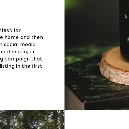
rfect for
the home and then
gh social media
onal media, or
ng campaign that
sting in the first