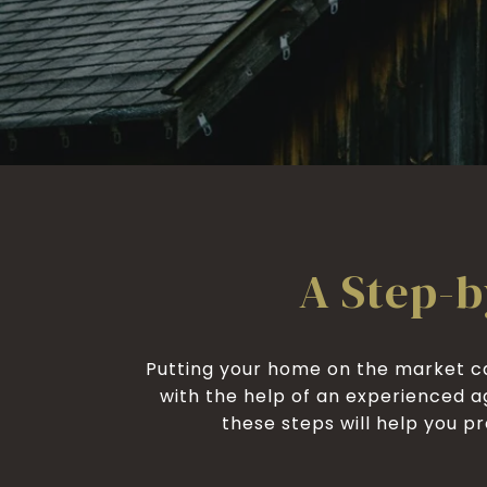
A Step-b
Putting your home on the market ca
with the help of an experienced a
these steps will help you pre