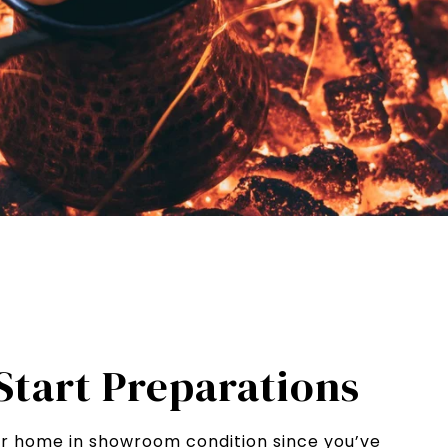
 Start Preparations
ur home in showroom condition since you’ve