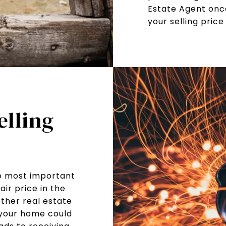
Estate Agent onc
your selling price
elling
he most important
air price in the
other real estate
 your home could