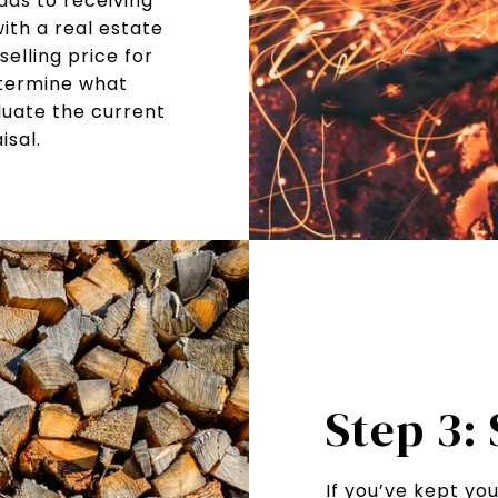
ads to receiving
ith a real estate
elling price for
etermine what
luate the current
sal.
Step 3:
If you’ve kept yo