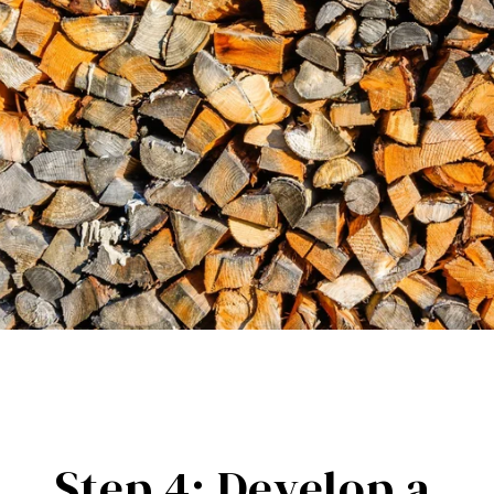
Step 4: Develop a