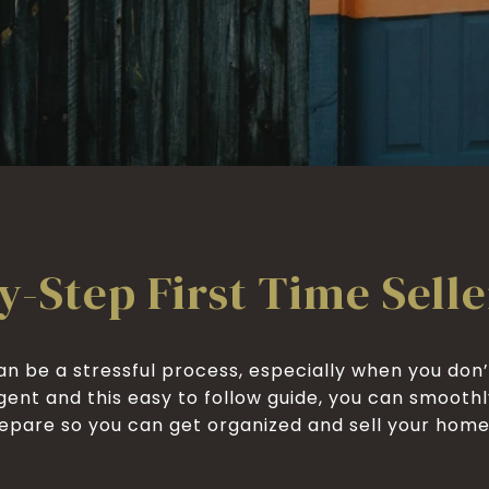
y-Step First Time Selle
n be a stressful process, especially when you don’
gent and this easy to follow guide, you can smooth
pare so you can get organized and sell your home for t