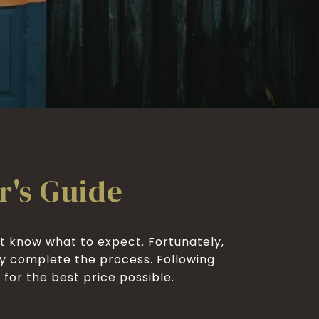
r's Guide
t know what to expect. Fortunately,
ly complete the process. Following
he best price possible.​​​​​​​