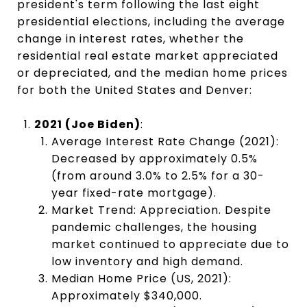
president's term following the last eight
presidential elections, including the average
change in interest rates, whether the
residential real estate market appreciated
or depreciated, and the median home prices
for both the United States and Denver:
2021 (Joe Biden)
:
Average Interest Rate Change (2021):
Decreased by approximately 0.5%
(from around 3.0% to 2.5% for a 30-
year fixed-rate mortgage).
Market Trend: Appreciation. Despite
pandemic challenges, the housing
market continued to appreciate due to
low inventory and high demand.
Median Home Price (US, 2021):
Approximately $340,000.