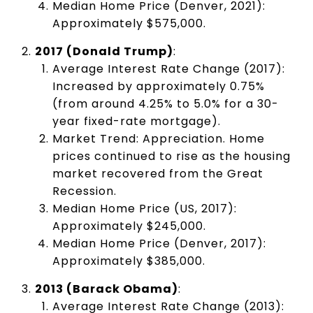
Median Home Price (Denver, 2021):
Approximately $575,000.
2017 (Donald Trump)
:
Average Interest Rate Change (2017):
Increased by approximately 0.75%
(from around 4.25% to 5.0% for a 30-
year fixed-rate mortgage).
Market Trend: Appreciation. Home
prices continued to rise as the housing
market recovered from the Great
Recession.
Median Home Price (US, 2017):
Approximately $245,000.
Median Home Price (Denver, 2017):
Approximately $385,000.
2013 (Barack Obama)
:
Average Interest Rate Change (2013):