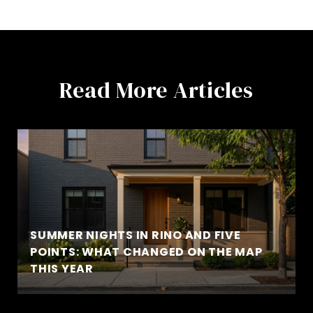
Read More Articles
SUMMER NIGHTS IN RINO AND FIVE
POINTS: WHAT CHANGED ON THE MAP
THIS YEAR