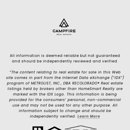
All information is deemed reliable but not guaranteed
and should be independently reviewed and verified.
“The content relating to real estate for sale in this Web
site comes in part from the Internet Data eXchange (“IDX”)
program of METROLIST, INC., DBA RECOLORADO® Real estate
listings held by brokers other than HomeSmart Realty are
marked with the IDX Logo. This information is being
provided for the consumers’ personal, non-commercial
use and may not be used for any other purpose. All
information subject to change and should be
independently verified.
Learn More