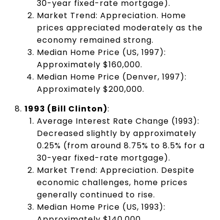
30-year fixed-rate mortgage).
Market Trend: Appreciation. Home
prices appreciated moderately as the
economy remained strong.
Median Home Price (US, 1997):
Approximately $160,000.
Median Home Price (Denver, 1997):
Approximately $200,000.
1993 (Bill Clinton)
:
Average Interest Rate Change (1993):
Decreased slightly by approximately
0.25% (from around 8.75% to 8.5% for a
30-year fixed-rate mortgage).
Market Trend: Appreciation. Despite
economic challenges, home prices
generally continued to rise.
Median Home Price (US, 1993):
Approximately $140,000.