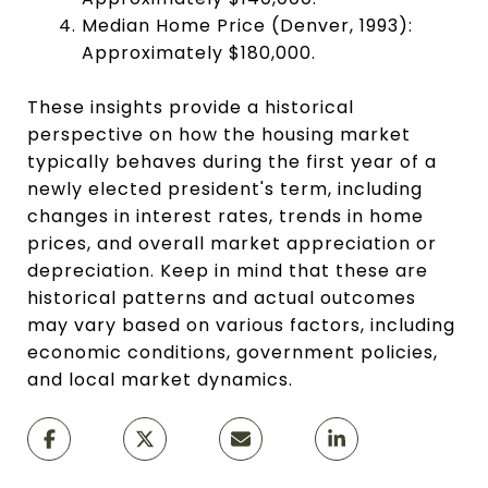
Median Home Price (Denver, 1993):
Approximately $180,000.
These insights provide a historical
perspective on how the housing market
typically behaves during the first year of a
newly elected president's term, including
changes in interest rates, trends in home
prices, and overall market appreciation or
depreciation. Keep in mind that these are
historical patterns and actual outcomes
may vary based on various factors, including
economic conditions, government policies,
and local market dynamics.