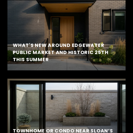
WHAT'S NEW AROUND EDGEWATER
PUBLIC MARKET AND HISTORIC 25TH
THIS SUMMER
TOWNHOME OR CONDO NEAR SLOAN’S