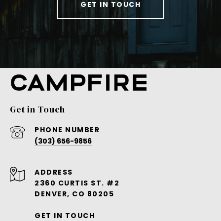
GET IN TOUCH
Get in Touch
PHONE NUMBER
(303) 656-9856
ADDRESS
2360 CURTIS ST. #2
DENVER, CO 80205
GET IN TOUCH