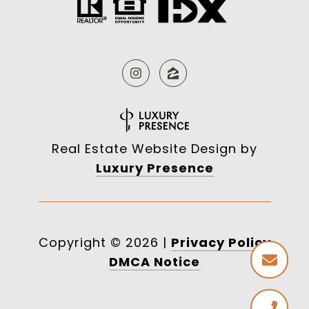
Real Estate Website Design by
Luxury Presence
Copyright ©
2026
|
Privacy Policy
DMCA Notice