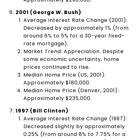
2001 (George W. Bush)
:
Average Interest Rate Change (2001):
Decreased by approximately 1% (from
around 6% to 5% for a 30-year fixed-
rate mortgage).
Market Trend: Appreciation. Despite
some economic uncertainty, home
prices continued to rise.
Median Home Price (US, 2001):
Approximately $180,000.
Median Home Price (Denver, 2001):
Approximately $235,000.
1997 (Bill Clinton)
:
Average Interest Rate Change (1997):
Decreased slightly by approximately
0.25% (from around 8% to 7.75% for a