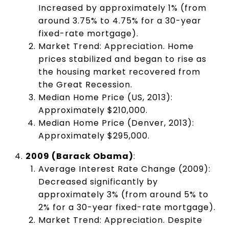
Increased by approximately 1% (from
around 3.75% to 4.75% for a 30-year
fixed-rate mortgage).
Market Trend: Appreciation. Home
prices stabilized and began to rise as
the housing market recovered from
the Great Recession.
Median Home Price (US, 2013):
Approximately $210,000.
Median Home Price (Denver, 2013):
Approximately $295,000.
2009 (Barack Obama)
:
Average Interest Rate Change (2009):
Decreased significantly by
approximately 3% (from around 5% to
2% for a 30-year fixed-rate mortgage).
Market Trend: Appreciation. Despite