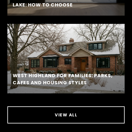
LAKE: HOW TO CHOOSE
WEST HIGHLAND FOR FAMILIES: PARKS,
CAFES AND HOUSING STYLES
VIEW ALL