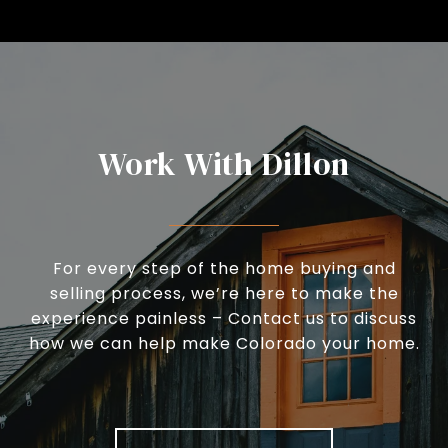
Work With Dillon
For every step of the home buying and
selling process, we’re here to make the
experience painless – Contact us to discuss
how we can help make Colorado your home.