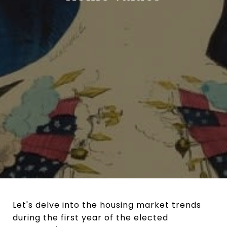
Let's delve into the housing market trends
during the first year of the elected