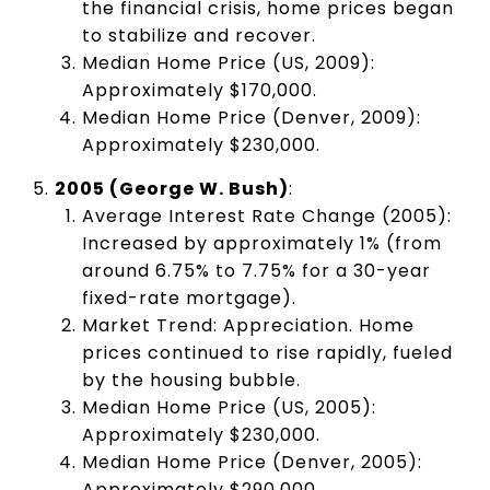
the financial crisis, home prices began
to stabilize and recover.
Median Home Price (US, 2009):
Approximately $170,000.
Median Home Price (Denver, 2009):
Approximately $230,000.
2005 (George W. Bush)
:
Average Interest Rate Change (2005):
Increased by approximately 1% (from
around 6.75% to 7.75% for a 30-year
fixed-rate mortgage).
Market Trend: Appreciation. Home
prices continued to rise rapidly, fueled
by the housing bubble.
Median Home Price (US, 2005):
Approximately $230,000.
Median Home Price (Denver, 2005):
Approximately $290,000.