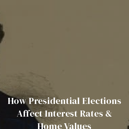
How Presidential Elections
Affect Interest Rates &
Home Values