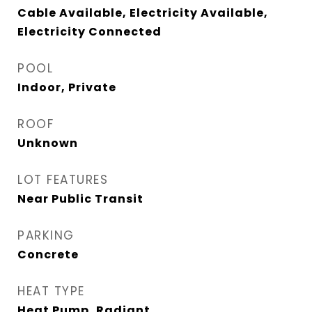
Cable Available, Electricity Available,
Electricity Connected
POOL
Indoor, Private
ROOF
Unknown
LOT FEATURES
Near Public Transit
PARKING
Concrete
HEAT TYPE
Heat Pump, Radiant