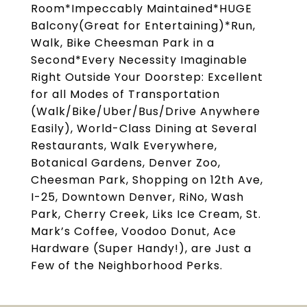
Room*Impeccably Maintained*HUGE
Balcony(Great for Entertaining)*Run,
Walk, Bike Cheesman Park in a
Second*Every Necessity Imaginable
Right Outside Your Doorstep: Excellent
for all Modes of Transportation
(Walk/Bike/Uber/Bus/Drive Anywhere
Easily), World-Class Dining at Several
Restaurants, Walk Everywhere,
Botanical Gardens, Denver Zoo,
Cheesman Park, Shopping on 12th Ave,
I-25, Downtown Denver, RiNo, Wash
Park, Cherry Creek, Liks Ice Cream, St.
Mark’s Coffee, Voodoo Donut, Ace
Hardware (Super Handy!), are Just a
Few of the Neighborhood Perks.