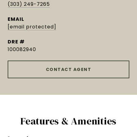
(303) 249-7265
EMAIL
[email protected]
DRE #
100082940
CONTACT AGENT
Features & Amenities