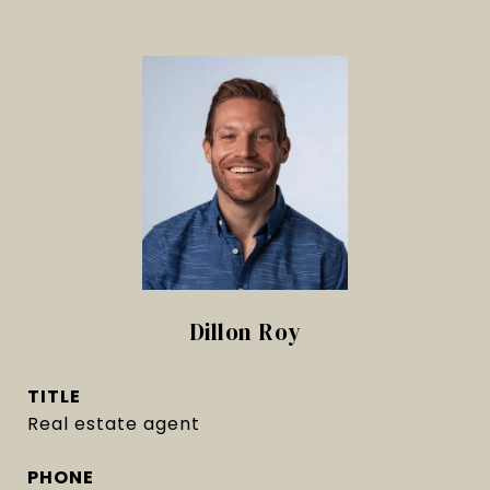
Dillon Roy
TITLE
Real estate agent
PHONE