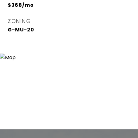
$368/mo
ZONING
G-MU-20