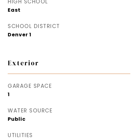
HIGH SCHOOL
East
SCHOOL DISTRICT
Denver 1
Exterior
GARAGE SPACE
1
WATER SOURCE
Public
UTILITIES