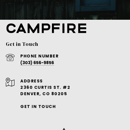
Get in Touch
PHONE NUMBER
(303) 656-9856
ADDRESS
2360 CURTIS ST. #2
DENVER, CO 80205
GET IN TOUCH