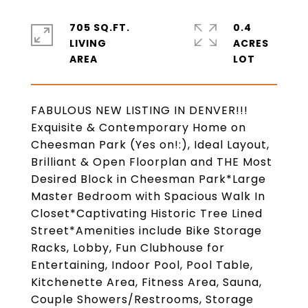
705 SQ.FT.
0.4
LIVING
ACRES
FABULOUS NEW LISTING IN DENVER!!!
Exquisite & Contemporary Home on
Cheesman Park (Yes on!:), Ideal Layout,
Brilliant & Open Floorplan and THE Most
Desired Block in Cheesman Park*Large
Master Bedroom with Spacious Walk In
Closet*Captivating Historic Tree Lined
Street*Amenities include Bike Storage
Racks, Lobby, Fun Clubhouse for
Entertaining, Indoor Pool, Pool Table,
Kitchenette Area, Fitness Area, Sauna,
Couple Showers/Restrooms, Storage