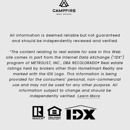
All information is deemed reliable but not guaranteed
and should be independently reviewed and verified.
“The content relating to real estate for sale in this Web
site comes in part from the Internet Data eXchange (“IDX”)
program of METROLIST, INC., DBA RECOLORADO® Real estate
listings held by brokers other than HomeSmart Realty are
marked with the IDX Logo. This information is being
provided for the consumers’ personal, non-commercial
use and may not be used for any other purpose. All
information subject to change and should be
independently verified.
Learn More