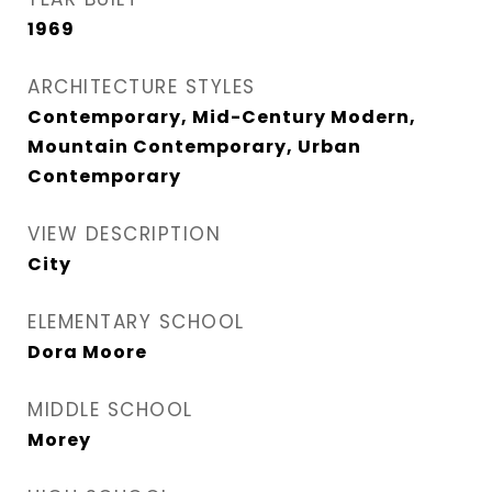
1969
ARCHITECTURE STYLES
Contemporary, Mid-Century Modern,
Mountain Contemporary, Urban
Contemporary
VIEW DESCRIPTION
City
ELEMENTARY SCHOOL
Dora Moore
MIDDLE SCHOOL
Morey