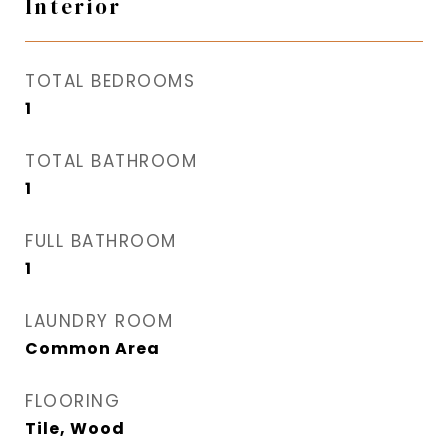
Interior
TOTAL BEDROOMS
1
TOTAL BATHROOM
1
FULL BATHROOM
1
LAUNDRY ROOM
Common Area
FLOORING
Tile, Wood