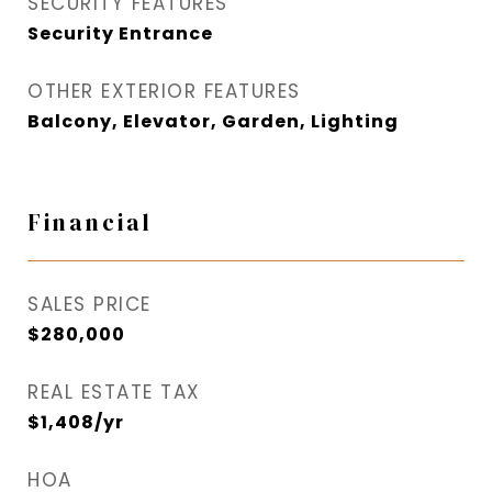
SECURITY FEATURES
Security Entrance
OTHER EXTERIOR FEATURES
Balcony, Elevator, Garden, Lighting
Financial
SALES PRICE
$280,000
REAL ESTATE TAX
$1,408/yr
HOA