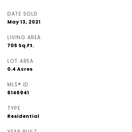
DATE SOLD
May 13, 2021
LIVING AREA
705
Sq.Ft.
LOT AREA
0.4
Acres
MLS® ID
6146941
TYPE
Residential
YEAR BUILT