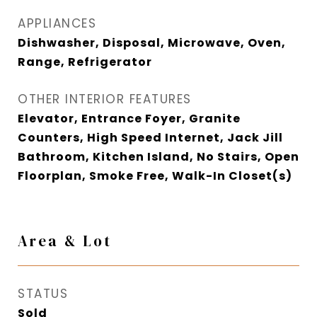
APPLIANCES
Dishwasher, Disposal, Microwave, Oven,
Range, Refrigerator
OTHER INTERIOR FEATURES
Elevator, Entrance Foyer, Granite
Counters, High Speed Internet, Jack Jill
Bathroom, Kitchen Island, No Stairs, Open
Floorplan, Smoke Free, Walk-In Closet(s)
Area & Lot
STATUS
Sold