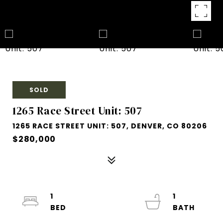
SOLD
1265 Race Street Unit: 507
1265 RACE STREET UNIT: 507, DENVER, CO 80206
$280,000
1
1