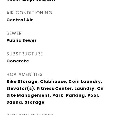
AIR CONDITIONING
Central Air
SEWER
Public Sewer
SUBSTRUCTURE
Concrete
HOA AMENITIES
Bike Storage, Clubhouse, Coin Laundry,
Elevator(s), Fitness Center, Laundry, On
Site Management, Park, Parking, Pool,
Sauna, Storage