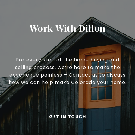
Work With Dillon
For every step of the home buying and
selling process, we’re here to make the
experience painless – Contact us to discuss
how we can help make Colorado your home.
GET IN TOUCH