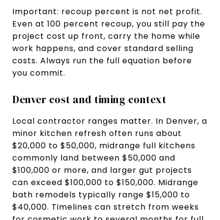
Important: recoup percent is not net profit.
Even at 100 percent recoup, you still pay the
project cost up front, carry the home while
work happens, and cover standard selling
costs. Always run the full equation before
you commit.
Denver cost and timing context
Local contractor ranges matter. In Denver, a
minor kitchen refresh often runs about
$20,000 to $50,000, midrange full kitchens
commonly land between $50,000 and
$100,000 or more, and larger gut projects
can exceed $100,000 to $150,000. Midrange
bath remodels typically range $15,000 to
$40,000. Timelines can stretch from weeks
for cosmetic work to several months for full