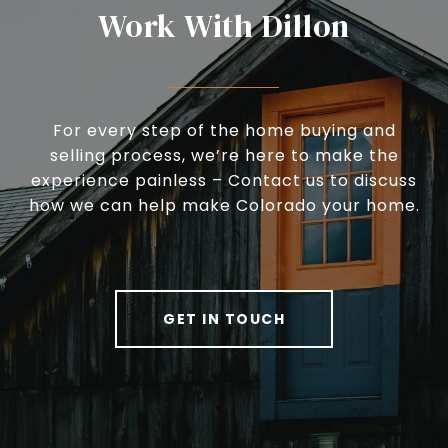
Work With Dillon
For every step of the home buying and
selling process, we’re here to make the
experience painless – Contact us to discuss
how we can help make Colorado your home.
GET IN TOUCH