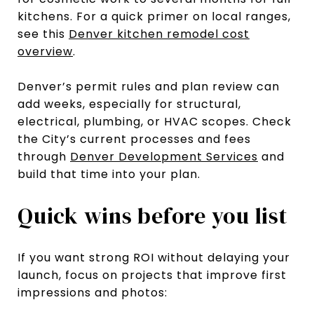
kitchens. For a quick primer on local ranges,
see this
Denver kitchen remodel cost
overview
.
Denver’s permit rules and plan review can
add weeks, especially for structural,
electrical, plumbing, or HVAC scopes. Check
the City’s current processes and fees
through
Denver Development Services
and
build that time into your plan.
Quick wins before you list
If you want strong ROI without delaying your
launch, focus on projects that improve first
impressions and photos: