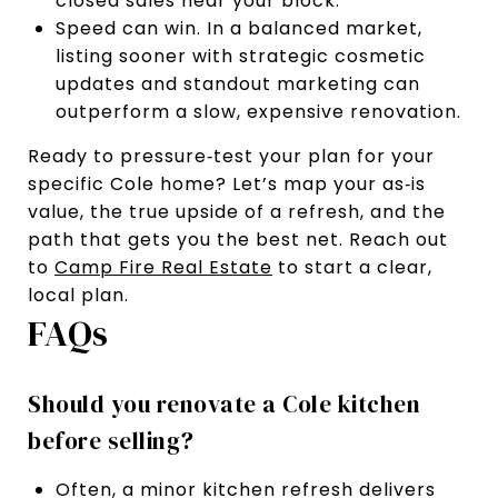
closed sales near your block.
Speed can win. In a balanced market,
listing sooner with strategic cosmetic
updates and standout marketing can
outperform a slow, expensive renovation.
Ready to pressure‑test your plan for your
specific Cole home? Let’s map your as‑is
value, the true upside of a refresh, and the
path that gets you the best net. Reach out
to
Camp Fire Real Estate
to start a clear,
local plan.
FAQs
Should you renovate a Cole kitchen
before selling?
Often, a minor kitchen refresh delivers