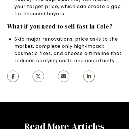
your target price, which can create a gap
for financed buyers.
What if you need to sell fast in Cole?
Skip major renovations, price as‑is to the
market, complete only high‑impact
cosmetic fixes, and choose a timeline that
reduces carrying costs and uncertainty.
Read More Articles