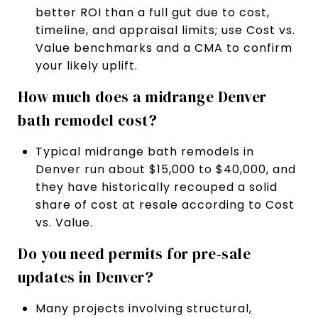
better ROI than a full gut due to cost,
timeline, and appraisal limits; use Cost vs.
Value benchmarks and a CMA to confirm
your likely uplift.
How much does a midrange Denver
bath remodel cost?
Typical midrange bath remodels in
Denver run about $15,000 to $40,000, and
they have historically recouped a solid
share of cost at resale according to Cost
vs. Value.
Do you need permits for pre‑sale
updates in Denver?
Many projects involving structural,