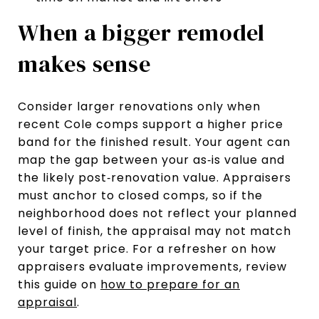
When a bigger remodel
makes sense
Consider larger renovations only when
recent Cole comps support a higher price
band for the finished result. Your agent can
map the gap between your as‑is value and
the likely post‑renovation value. Appraisers
must anchor to closed comps, so if the
neighborhood does not reflect your planned
level of finish, the appraisal may not match
your target price. For a refresher on how
appraisers evaluate improvements, review
this guide on
how to prepare for an
appraisal
.