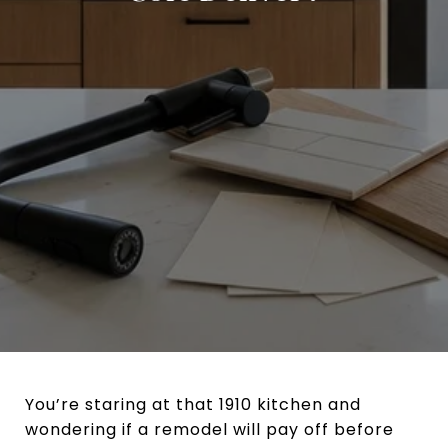
You’re staring at that 1910 kitchen and
wondering if a remodel will pay off before