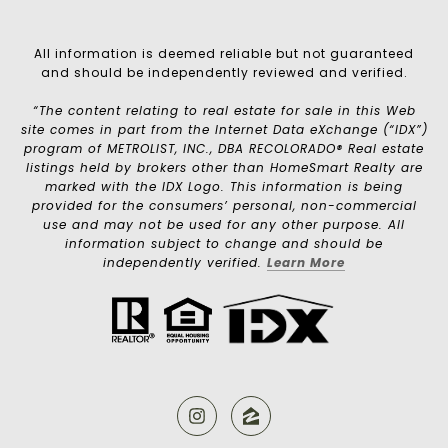
All information is deemed reliable but not guaranteed
and should be independently reviewed and verified.
“The content relating to real estate for sale in this Web
site comes in part from the Internet Data eXchange (“IDX”)
program of METROLIST, INC., DBA RECOLORADO® Real estate
listings held by brokers other than HomeSmart Realty are
marked with the IDX Logo. This information is being
provided for the consumers’ personal, non-commercial
use and may not be used for any other purpose. All
information subject to change and should be
independently verified.
Learn More