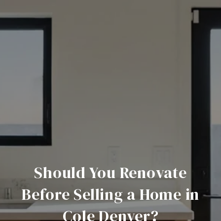
Should You Renovate
Before Selling a Home in
Cole Denver?