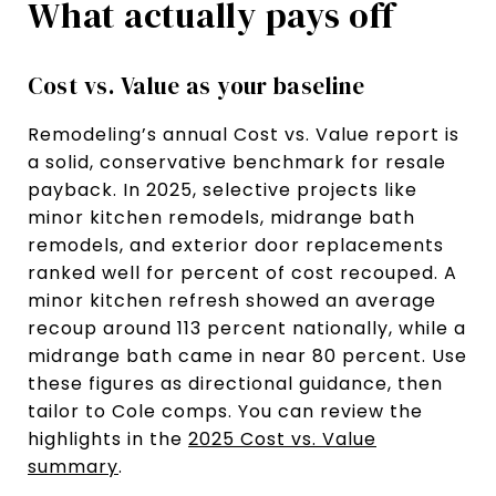
What actually pays off
Cost vs. Value as your baseline
Remodeling’s annual Cost vs. Value report is
a solid, conservative benchmark for resale
payback. In 2025, selective projects like
minor kitchen remodels, midrange bath
remodels, and exterior door replacements
ranked well for percent of cost recouped. A
minor kitchen refresh showed an average
recoup around 113 percent nationally, while a
midrange bath came in near 80 percent. Use
these figures as directional guidance, then
tailor to Cole comps. You can review the
highlights in the
2025 Cost vs. Value
summary
.