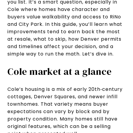
you list. It’s a smart question, especially in
Cole where homes have character and
buyers value walkability and access to RiNo
and City Park. In this guide, you’ll learn what
improvements tend to earn back the most
at resale, what to skip, how Denver permits
and timelines affect your decision, and a
simple way to run the math. Let’s dive in.
Cole market at a glance
Cole’s housing is a mix of early 20th‑century
cottages, Denver Squares, and newer infill
townhomes. That variety means buyer
expectations can vary by block and by
property condition. Many homes still have
original features, which can be a selling