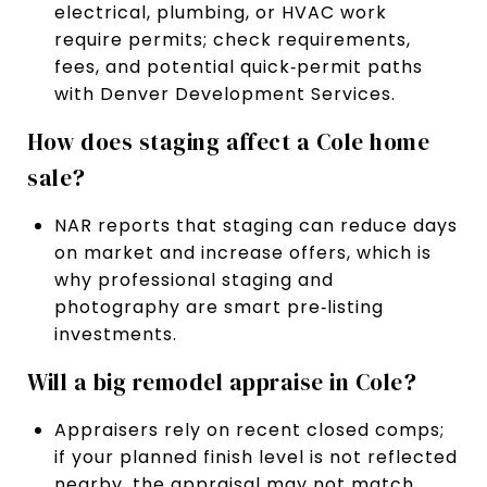
electrical, plumbing, or HVAC work
require permits; check requirements,
fees, and potential quick‑permit paths
with Denver Development Services.
How does staging affect a Cole home
sale?
NAR reports that staging can reduce days
on market and increase offers, which is
why professional staging and
photography are smart pre‑listing
investments.
Will a big remodel appraise in Cole?
Appraisers rely on recent closed comps;
if your planned finish level is not reflected
nearby, the appraisal may not match