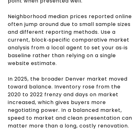
point when presented well.
Neighborhood median prices reported online
often jump around due to small sample sizes
and different reporting methods. Use a
current, block‑specific comparative market
analysis from a local agent to set your as‑is
baseline rather than relying on a single
website estimate.
In 2025, the broader Denver market moved
toward balance. Inventory rose from the
2020 to 2022 frenzy and days on market
increased, which gives buyers more
negotiating power. In a balanced market,
speed to market and clean presentation can
matter more than a long, costly renovation.