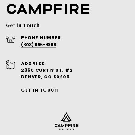
Get in Touch
PHONE NUMBER
(303) 656-9856
ADDRESS
2360 CURTIS ST. #2
DENVER, CO 80205
GET IN TOUCH