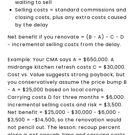
waiting to sell
Selling costs = standard commissions and
closing costs, plus any extra costs caused
by the delay
Net benefit if you renovate = (B − A) − C − D
− incremental selling costs from the delay.
Example: Your CMA says A = $650,000. A
midrange kitchen refresh costs C = $30,000.
Cost vs. Value suggests strong payback, but
you conservatively assume the price bump B
− A = $25,000 based on local comps.
Carrying costs D for three months = $6,000.
Incremental selling costs and risk = $3,500.
Net benefit = $25,000 − $30,000 − $6,000 −
$3,500 = −$14,500, so the renovation would
not pencil out. The lesson: recoup percent
alone is not enough; time and carrying costs