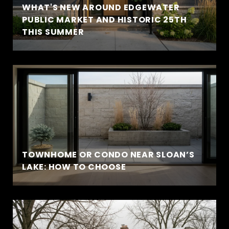
WHAT'S NEW AROUND EDGEWATER
PUBLIC MARKET AND HISTORIC 25TH
THIS SUMMER
TOWNHOME OR CONDO NEAR SLOAN’S
LAKE: HOW TO CHOOSE