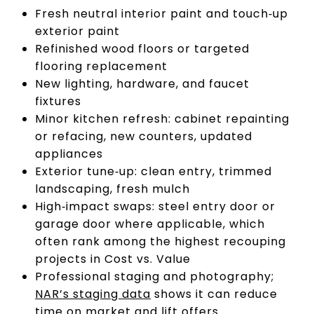
Fresh neutral interior paint and touch‑up
exterior paint
Refinished wood floors or targeted
flooring replacement
New lighting, hardware, and faucet
fixtures
Minor kitchen refresh: cabinet repainting
or refacing, new counters, updated
appliances
Exterior tune‑up: clean entry, trimmed
landscaping, fresh mulch
High‑impact swaps: steel entry door or
garage door where applicable, which
often rank among the highest recouping
projects in Cost vs. Value
Professional staging and photography;
NAR’s staging data
shows it can reduce
time on market and lift offers