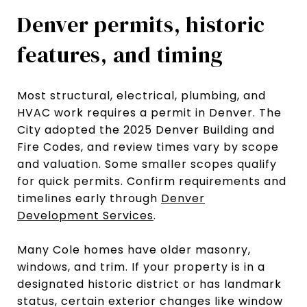
Denver permits, historic
features, and timing
Most structural, electrical, plumbing, and
HVAC work requires a permit in Denver. The
City adopted the 2025 Denver Building and
Fire Codes, and review times vary by scope
and valuation. Some smaller scopes qualify
for quick permits. Confirm requirements and
timelines early through
Denver
Development Services
.
Many Cole homes have older masonry,
windows, and trim. If your property is in a
designated historic district or has landmark
status, certain exterior changes like window