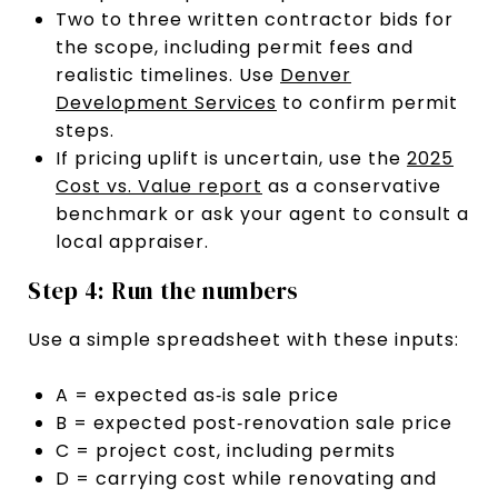
Two to three written contractor bids for
the scope, including permit fees and
realistic timelines. Use
Denver
Development Services
to confirm permit
steps.
If pricing uplift is uncertain, use the
2025
Cost vs. Value report
as a conservative
benchmark or ask your agent to consult a
local appraiser.
Step 4: Run the numbers
Use a simple spreadsheet with these inputs:
A = expected as‑is sale price
B = expected post‑renovation sale price
C = project cost, including permits
D = carrying cost while renovating and