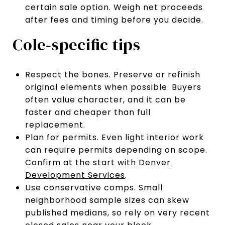
certain sale option. Weigh net proceeds
after fees and timing before you decide.
Cole‑specific tips
Respect the bones. Preserve or refinish
original elements when possible. Buyers
often value character, and it can be
faster and cheaper than full
replacement.
Plan for permits. Even light interior work
can require permits depending on scope.
Confirm at the start with
Denver
Development Services
.
Use conservative comps. Small
neighborhood sample sizes can skew
published medians, so rely on very recent