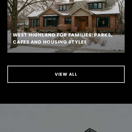
WEST HIGHLAND FOR FAMILIES: PARKS,
CAFES AND HOUSING STYLES
VIEW ALL