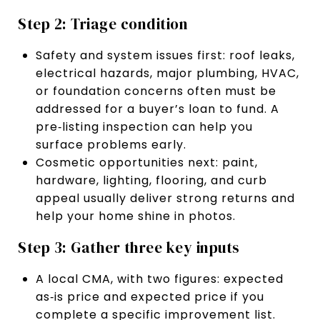
Step 2: Triage condition
Safety and system issues first: roof leaks,
electrical hazards, major plumbing, HVAC,
or foundation concerns often must be
addressed for a buyer’s loan to fund. A
pre‑listing inspection can help you
surface problems early.
Cosmetic opportunities next: paint,
hardware, lighting, flooring, and curb
appeal usually deliver strong returns and
help your home shine in photos.
Step 3: Gather three key inputs
A local CMA, with two figures: expected
as‑is price and expected price if you
complete a specific improvement list.