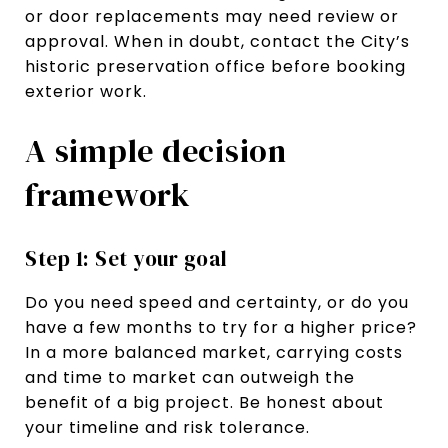
or door replacements may need review or
approval. When in doubt, contact the City’s
historic preservation office before booking
exterior work.
A simple decision
framework
Step 1: Set your goal
Do you need speed and certainty, or do you
have a few months to try for a higher price?
In a more balanced market, carrying costs
and time to market can outweigh the
benefit of a big project. Be honest about
your timeline and risk tolerance.