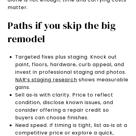
matter.
Paths if you skip the big
remodel
Targeted fixes plus staging. Knock out
paint, floors, hardware, curb appeal, and
invest in professional staging and photos.
NAR’s staging research
shows measurable
gains.
Sell as‑is with clarity. Price to reflect
condition, disclose known issues, and
consider offering a repair credit so
buyers can choose finishes.
Need speed. If timing is tight, list as‑is at a
competitive price or explore a quick,