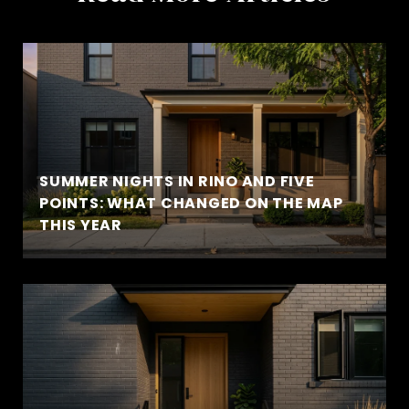
SUMMER NIGHTS IN RINO AND FIVE
POINTS: WHAT CHANGED ON THE MAP
THIS YEAR