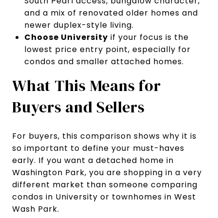
South Pearl access, bungalow character,
and a mix of renovated older homes and
newer duplex-style living.
Choose University
if your focus is the
lowest price entry point, especially for
condos and smaller attached homes.
What This Means for
Buyers and Sellers
For buyers, this comparison shows why it is
so important to define your must-haves
early. If you want a detached home in
Washington Park, you are shopping in a very
different market than someone comparing
condos in University or townhomes in West
Wash Park.