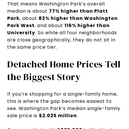
That means Washington Park’s overall
median is about
77% higher than Platt
Park
, about
82% higher than Washington
Park West
, and about
116% higher than
University
. So while all four neighborhoods
are close geographically, they do not sit in
the same price tier.
Detached Home Prices Tell
the Biggest Story
If you’re shopping for a single-family home,
this is where the gap becomes easiest to
see. Washington Park’s median single-family
sale price is
$2.025 million
.