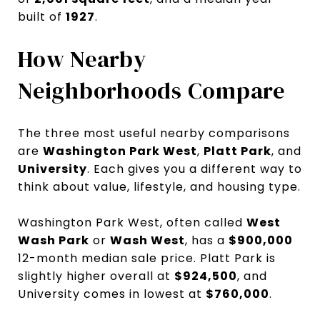
built of
1927
.
How Nearby
Neighborhoods Compare
The three most useful nearby comparisons
are
Washington Park West
,
Platt Park
, and
University
. Each gives you a different way to
think about value, lifestyle, and housing type.
Washington Park West, often called
West
Wash Park
or
Wash West
, has a
$900,000
12-month median sale price. Platt Park is
slightly higher overall at
$924,500
, and
University comes in lowest at
$760,000
.