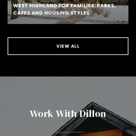
WEST HIGHLAND FOR FAMILIES: PARKS,
CAFES AND HOUSING STYLES
VIEW ALL
Work With Dillon