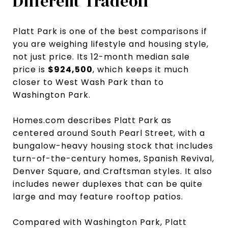
Different Tradeoff
Platt Park is one of the best comparisons if
you are weighing lifestyle and housing style,
not just price. Its 12-month median sale
price is
$924,500
, which keeps it much
closer to West Wash Park than to
Washington Park.
Homes.com describes Platt Park as
centered around South Pearl Street, with a
bungalow-heavy housing stock that includes
turn-of-the-century homes, Spanish Revival,
Denver Square, and Craftsman styles. It also
includes newer duplexes that can be quite
large and may feature rooftop patios.
Compared with Washington Park, Platt