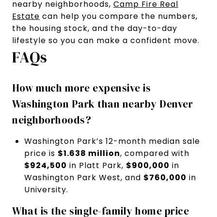
nearby neighborhoods,
Camp Fire Real
Estate
can help you compare the numbers,
the housing stock, and the day-to-day
lifestyle so you can make a confident move.
FAQs
How much more expensive is
Washington Park than nearby Denver
neighborhoods?
Washington Park’s 12-month median sale
price is
$1.638 million
, compared with
$924,500
in Platt Park,
$900,000
in
Washington Park West, and
$760,000
in
University.
What is the single-family home price