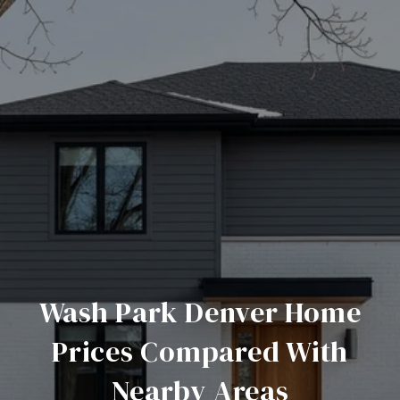
Wash Park Denver Home
Prices Compared With
Nearby Areas