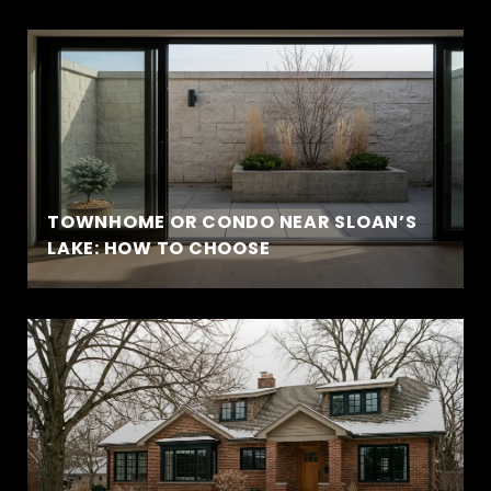
TOWNHOME OR CONDO NEAR SLOAN’S
LAKE: HOW TO CHOOSE