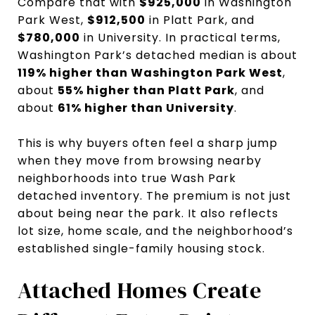
Compare that with
$925,000
in Washington
Park West,
$912,500
in Platt Park, and
$780,000
in University. In practical terms,
Washington Park’s detached median is about
119% higher than Washington Park West
,
about
55% higher than Platt Park
, and
about
61% higher than University
.
This is why buyers often feel a sharp jump
when they move from browsing nearby
neighborhoods into true Wash Park
detached inventory. The premium is not just
about being near the park. It also reflects
lot size, home scale, and the neighborhood’s
established single-family housing stock.
Attached Homes Create