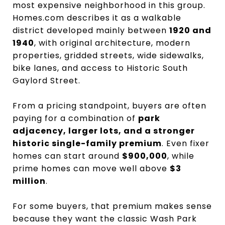
most expensive neighborhood in this group.
Homes.com describes it as a walkable
district developed mainly between
1920 and
1940
, with original architecture, modern
properties, gridded streets, wide sidewalks,
bike lanes, and access to Historic South
Gaylord Street.
From a pricing standpoint, buyers are often
paying for a combination of
park
adjacency, larger lots, and a stronger
historic single-family premium
. Even fixer
homes can start around
$900,000
, while
prime homes can move well above
$3
million
.
For some buyers, that premium makes sense
because they want the classic Wash Park