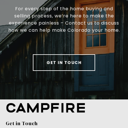
For every step of the home buying and
selling process, we’re here to make the
experience painless – Contact us to discuss
how we can help make Colorado your home.
GET IN TOUCH
Get in Touch