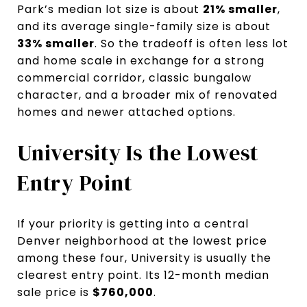
Park’s median lot size is about
21% smaller
,
and its average single-family size is about
33% smaller
. So the tradeoff is often less lot
and home scale in exchange for a strong
commercial corridor, classic bungalow
character, and a broader mix of renovated
homes and newer attached options.
University Is the Lowest
Entry Point
If your priority is getting into a central
Denver neighborhood at the lowest price
among these four, University is usually the
clearest entry point. Its 12-month median
sale price is
$760,000
.