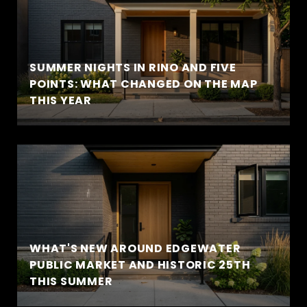
SUMMER NIGHTS IN RINO AND FIVE
POINTS: WHAT CHANGED ON THE MAP
THIS YEAR
WHAT'S NEW AROUND EDGEWATER
PUBLIC MARKET AND HISTORIC 25TH
THIS SUMMER