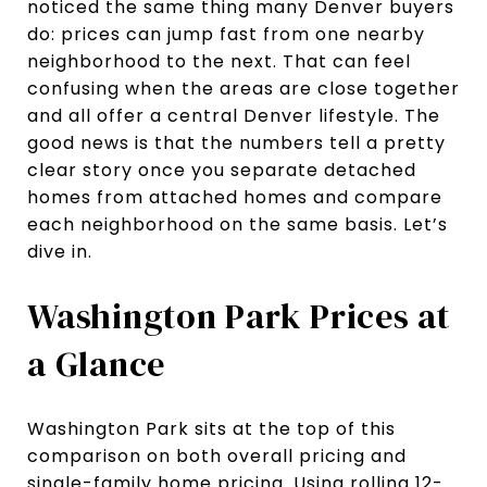
noticed the same thing many Denver buyers
do: prices can jump fast from one nearby
neighborhood to the next. That can feel
confusing when the areas are close together
and all offer a central Denver lifestyle. The
good news is that the numbers tell a pretty
clear story once you separate detached
homes from attached homes and compare
each neighborhood on the same basis. Let’s
dive in.
Washington Park Prices at
a Glance
Washington Park sits at the top of this
comparison on both overall pricing and
single-family home pricing. Using rolling 12-