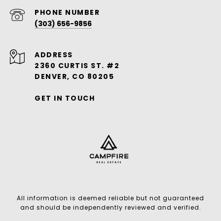
PHONE NUMBER
(303) 656-9856
ADDRESS
2360 CURTIS ST. #2
DENVER, CO 80205
GET IN TOUCH
All information is deemed reliable but not guaranteed
and should be independently reviewed and verified.