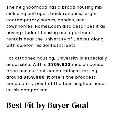
The neighborhood has a broad housing mix,
including cottages, brick ranches, larger
contemporary homes, condos, and
townhomes. Homes.com also describes it as
having student housing and apartment
rentals near the University of Denver along
with quieter residential streets.
For attached housing, University is especially
accessible. With a
$309,500
median condo
price and current condo listings starting
around
$159,900
, it offers the broadest
condo entry point of the four neighborhoods
in this comparison.
Best Fit by Buyer Goal