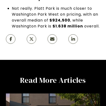
Not really. Platt Park is much closer to
Washington Park West on pricing, with an
overall median of
$924,500
, while
Washington Park is
$1.638 million
overall.
Read More Articles