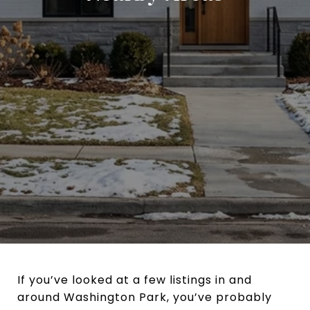
If you’ve looked at a few listings in and
around Washington Park, you’ve probably