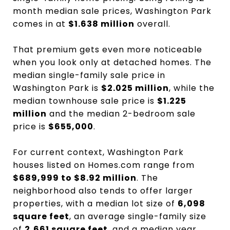
month median sale prices, Washington Park
comes in at
$1.638 million
overall.
That premium gets even more noticeable
when you look only at detached homes. The
median single-family sale price in
Washington Park is
$2.025 million
, while the
median townhouse sale price is
$1.225
million
and the median 2-bedroom sale
price is
$655,000
.
For current context, Washington Park
houses listed on Homes.com range from
$689,999 to $8.92 million
. The
neighborhood also tends to offer larger
properties, with a median lot size of
6,098
square feet
, an average single-family size
of
2,661 square feet
, and a median year