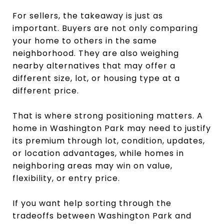
For sellers, the takeaway is just as
important. Buyers are not only comparing
your home to others in the same
neighborhood. They are also weighing
nearby alternatives that may offer a
different size, lot, or housing type at a
different price.
That is where strong positioning matters. A
home in Washington Park may need to justify
its premium through lot, condition, updates,
or location advantages, while homes in
neighboring areas may win on value,
flexibility, or entry price.
If you want help sorting through the
tradeoffs between Washington Park and