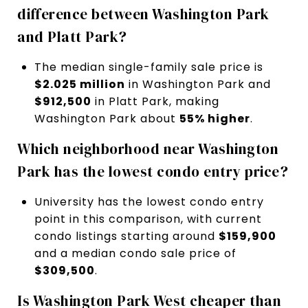
difference between Washington Park
and Platt Park?
The median single-family sale price is
$2.025 million
in Washington Park and
$912,500
in Platt Park, making
Washington Park about
55% higher
.
Which neighborhood near Washington
Park has the lowest condo entry price?
University has the lowest condo entry
point in this comparison, with current
condo listings starting around
$159,900
and a median condo sale price of
$309,500
.
Is Washington Park West cheaper than