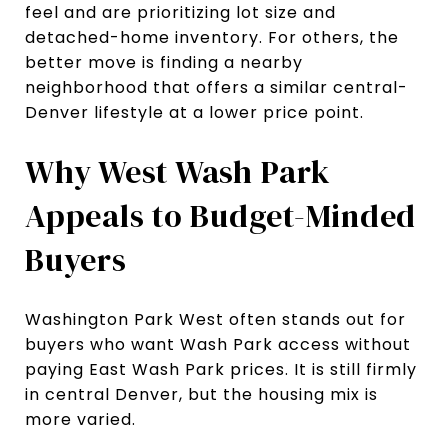
feel and are prioritizing lot size and
detached-home inventory. For others, the
better move is finding a nearby
neighborhood that offers a similar central-
Denver lifestyle at a lower price point.
Why West Wash Park
Appeals to Budget-Minded
Buyers
Washington Park West often stands out for
buyers who want Wash Park access without
paying East Wash Park prices. It is still firmly
in central Denver, but the housing mix is
more varied.