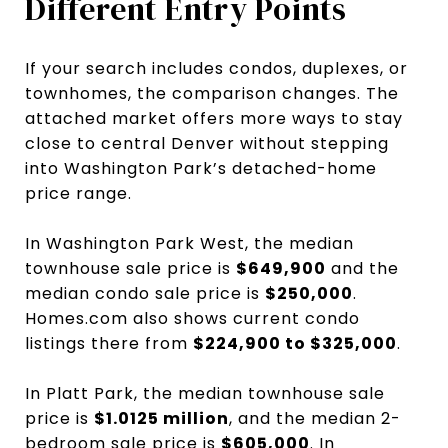
Different Entry Points
If your search includes condos, duplexes, or
townhomes, the comparison changes. The
attached market offers more ways to stay
close to central Denver without stepping
into Washington Park’s detached-home
price range.
In Washington Park West, the median
townhouse sale price is
$649,900
and the
median condo sale price is
$250,000
.
Homes.com also shows current condo
listings there from
$224,900 to $325,000
.
In Platt Park, the median townhouse sale
price is
$1.0125 million
, and the median 2-
bedroom sale price is
$605,000
. In