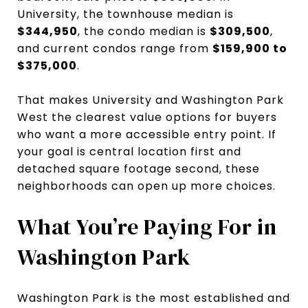
University, the townhouse median is
$344,950
, the condo median is
$309,500
,
and current condos range from
$159,900 to
$375,000
.
That makes University and Washington Park
West the clearest value options for buyers
who want a more accessible entry point. If
your goal is central location first and
detached square footage second, these
neighborhoods can open up more choices.
What You’re Paying For in
Washington Park
Washington Park is the most established and