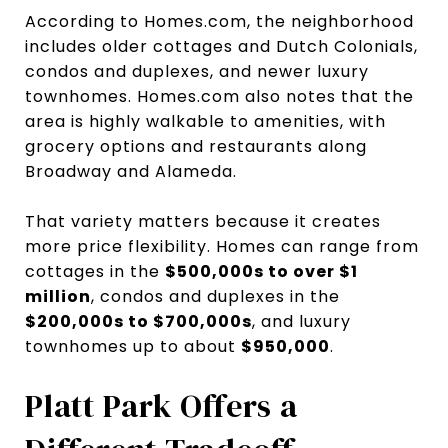
According to Homes.com, the neighborhood
includes older cottages and Dutch Colonials,
condos and duplexes, and newer luxury
townhomes. Homes.com also notes that the
area is highly walkable to amenities, with
grocery options and restaurants along
Broadway and Alameda.
That variety matters because it creates
more price flexibility. Homes can range from
cottages in the
$500,000s to over $1
million
, condos and duplexes in the
$200,000s to $700,000s
, and luxury
townhomes up to about
$950,000
.
Platt Park Offers a