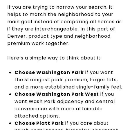
If you are trying to narrow your search, it
helps to match the neighborhood to your
main goal instead of comparing all homes as
if they are interchangeable. In this part of
Denver, product type and neighborhood
premium work together.
Here’s a simple way to think about it:
Choose Washington Park
if you want
the strongest park premium, larger lots,
and a more established single-family feel.
Choose Washington Park West
if you
want Wash Park adjacency and central
convenience with more attainable
attached options.
Choose Platt Park
if you care about