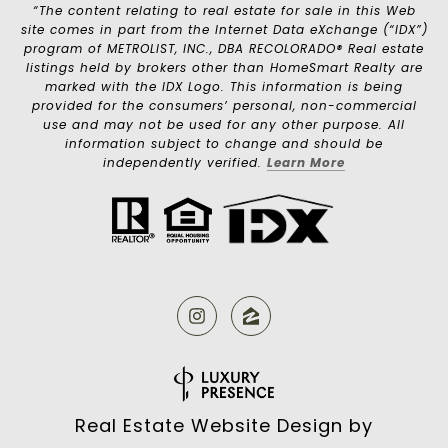
“The content relating to real estate for sale in this Web
site comes in part from the Internet Data eXchange (“IDX”)
program of METROLIST, INC., DBA RECOLORADO® Real estate
listings held by brokers other than HomeSmart Realty are
marked with the IDX Logo. This information is being
provided for the consumers’ personal, non-commercial
use and may not be used for any other purpose. All
information subject to change and should be
independently verified.
Learn More
Real Estate Website Design by