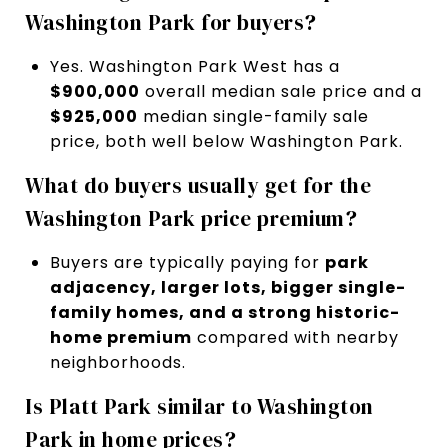
Washington Park for buyers?
Yes. Washington Park West has a
$900,000
overall median sale price and a
$925,000
median single-family sale
price, both well below Washington Park.
What do buyers usually get for the
Washington Park price premium?
Buyers are typically paying for
park
adjacency, larger lots, bigger single-
family homes, and a strong historic-
home premium
compared with nearby
neighborhoods.
Is Platt Park similar to Washington
Park in home prices?