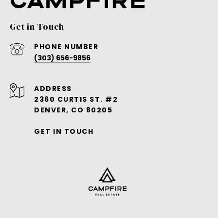
Get in Touch
PHONE NUMBER
(303) 656-9856
ADDRESS
2360 CURTIS ST. #2
DENVER, CO 80205
GET IN TOUCH