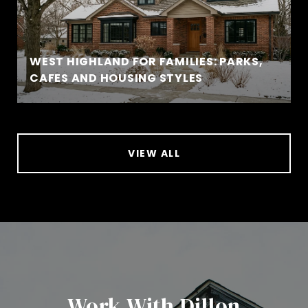
WEST HIGHLAND FOR FAMILIES: PARKS,
CAFES AND HOUSING STYLES
VIEW ALL
Work With Dillon