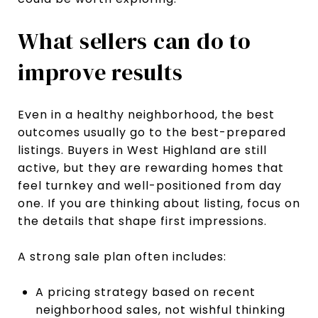
What sellers can do to
improve results
Even in a healthy neighborhood, the best
outcomes usually go to the best-prepared
listings. Buyers in West Highland are still
active, but they are rewarding homes that
feel turnkey and well-positioned from day
one. If you are thinking about listing, focus on
the details that shape first impressions.
A strong sale plan often includes:
A pricing strategy based on recent
neighborhood sales, not wishful thinking