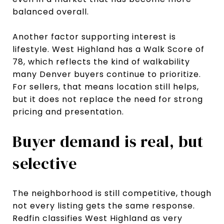
balanced overall.
Another factor supporting interest is
lifestyle. West Highland has a Walk Score of
78, which reflects the kind of walkability
many Denver buyers continue to prioritize.
For sellers, that means location still helps,
but it does not replace the need for strong
pricing and presentation.
Buyer demand is real, but
selective
The neighborhood is still competitive, though
not every listing gets the same response.
Redfin classifies West Highland as very