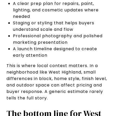
A clear prep plan for repairs, paint,
lighting, and cosmetic updates where
needed
Staging or styling that helps buyers
understand scale and flow
Professional photography and polished
marketing presentation
A launch timeline designed to create
early attention
This is where local context matters. In a
neighborhood like West Highland, small
differences in block, home style, finish level,
and outdoor space can affect pricing and
buyer response. A generic estimate rarely
tells the full story.
The bottom line for West