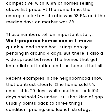
competitive, with 18.9% of homes selling
above list price. At the same time, the
average sale-to-list ratio was 98.5%, and the
median days on market was 38.
Those numbers tell an important story.
Well-prepared homes can still move
quickly
, and some hot listings can go
pending in around 4 days. But there is also a
wide spread between the homes that get
immediate attention and the homes that sit.
Recent examples in the neighborhood show
that contrast clearly. One home sold 5%
over list in 29 days, while another took 104
days and sold 2% under list. That kind of gap
usually points back to three things:
condition, pricing, and launch strategy.