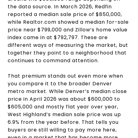
the data source. In March 2026, Redfin
reported a median sale price of $850,000,
while Realtor.com showed a median for-sale
price near $799,000 and Zillow’s home value
index came in at $792,797. These are
different ways of measuring the market, but
together they point to a neighborhood that
continues to command attention.
That premium stands out even more when
you compare it to the broader Denver
metro market. While Denver’s median close
price in April 2026 was about $600,000 to
$605,000 and mostly flat year over year,
West Highland’s median sale price was up
6.9% from the year before. That tells you
buyers are still willing to pay more here,
even in a market that has become more