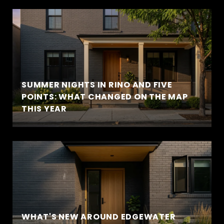
SUMMER NIGHTS IN RINO AND FIVE
POINTS: WHAT CHANGED ON THE MAP
THIS YEAR
WHAT'S NEW AROUND EDGEWATER