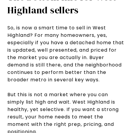
Highland sellers
So, is now a smart time to sell in West
Highland? For many homeowners, yes,
especially if you have a detached home that
is updated, well presented, and priced for
the market you are actually in. Buyer
demand is still there, and the neighborhood
continues to perform better than the
broader metro in several key ways.
But this is not a market where you can
simply list high and wait. West Highland is
healthy, yet selective. If you want a strong
result, your home needs to meet the
moment with the right prep, pricing, and
positioning.