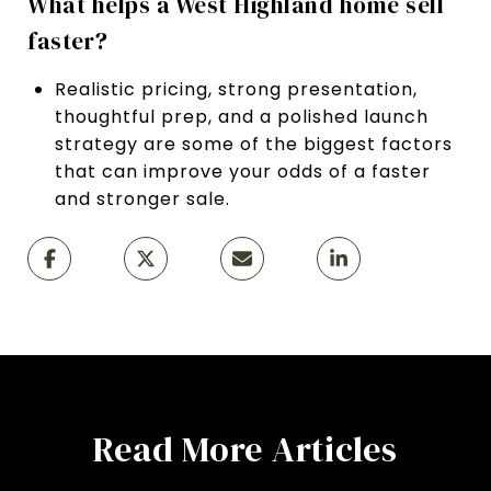
What helps a West Highland home sell
faster?
Realistic pricing, strong presentation,
thoughtful prep, and a polished launch
strategy are some of the biggest factors
that can improve your odds of a faster
and stronger sale.
Read More Articles