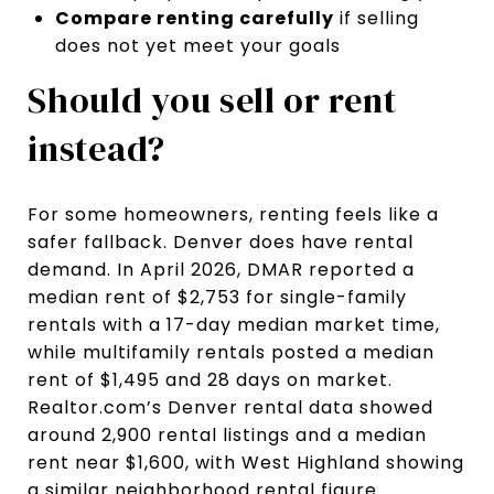
Compare renting carefully
if selling
does not yet meet your goals
Should you sell or rent
instead?
For some homeowners, renting feels like a
safer fallback. Denver does have rental
demand. In April 2026, DMAR reported a
median rent of $2,753 for single-family
rentals with a 17-day median market time,
while multifamily rentals posted a median
rent of $1,495 and 28 days on market.
Realtor.com’s Denver rental data showed
around 2,900 rental listings and a median
rent near $1,600, with West Highland showing
a similar neighborhood rental figure.