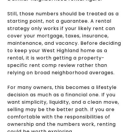
Still, those numbers should be treated as a
starting point, not a guarantee. A rental
strategy only works if your likely rent can
cover your mortgage, taxes, insurance,
maintenance, and vacancy. Before deciding
to keep your West Highland home as a
rental, it is worth getting a property-
specific rent comp review rather than
relying on broad neighborhood averages.
For many owners, this becomes a lifestyle
decision as much as a financial one. If you
want simplicity, liquidity, and a clean move,
selling may be the better path. If you are
comfortable with the responsibilities of
ownership and the numbers work, renting
could be worth exploring.