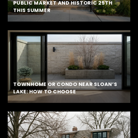
PUBLIC MARKET AND HISTORIC 25TH
THIS SUMMER
TOWNHOME OR CONDO NEAR SLOAN’S
LAKE: HOW TO CHOOSE