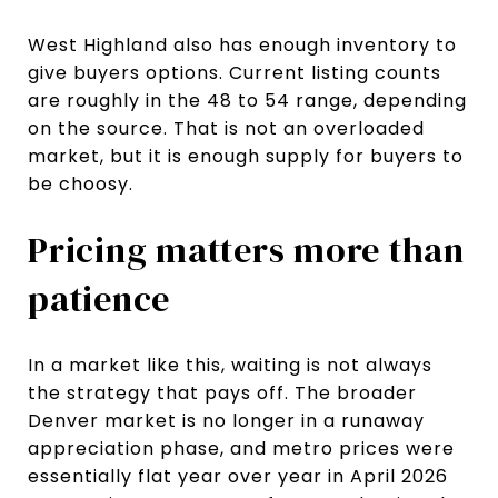
West Highland also has enough inventory to
give buyers options. Current listing counts
are roughly in the 48 to 54 range, depending
on the source. That is not an overloaded
market, but it is enough supply for buyers to
be choosy.
Pricing matters more than
patience
In a market like this, waiting is not always
the strategy that pays off. The broader
Denver market is no longer in a runaway
appreciation phase, and metro prices were
essentially flat year over year in April 2026