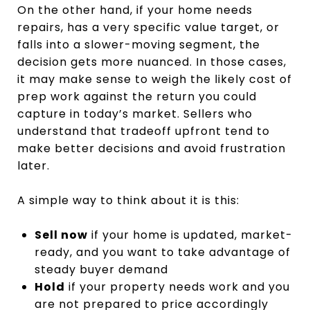
On the other hand, if your home needs
repairs, has a very specific value target, or
falls into a slower-moving segment, the
decision gets more nuanced. In those cases,
it may make sense to weigh the likely cost of
prep work against the return you could
capture in today’s market. Sellers who
understand that tradeoff upfront tend to
make better decisions and avoid frustration
later.
A simple way to think about it is this:
Sell now
if your home is updated, market-
ready, and you want to take advantage of
steady buyer demand
Hold
if your property needs work and you
are not prepared to price accordingly