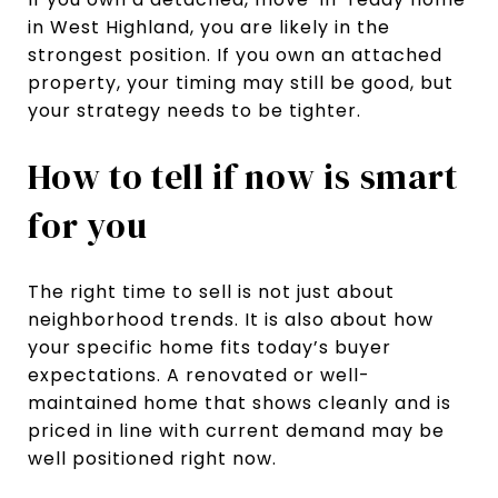
in West Highland, you are likely in the
strongest position. If you own an attached
property, your timing may still be good, but
your strategy needs to be tighter.
How to tell if now is smart
for you
The right time to sell is not just about
neighborhood trends. It is also about how
your specific home fits today’s buyer
expectations. A renovated or well-
maintained home that shows cleanly and is
priced in line with current demand may be
well positioned right now.