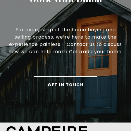
For every step of the home buying and
selling process, we’re here to make the
experience painless – Contact us to discuss
how we can help make Colorado your home.
GET IN TOUCH