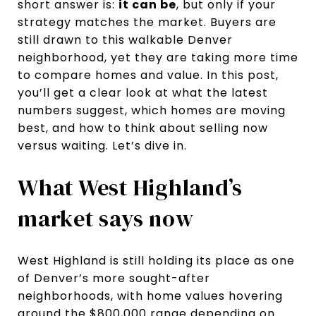
short answer is:
it can be
, but only if your
strategy matches the market. Buyers are
still drawn to this walkable Denver
neighborhood, yet they are taking more time
to compare homes and value. In this post,
you’ll get a clear look at what the latest
numbers suggest, which homes are moving
best, and how to think about selling now
versus waiting. Let’s dive in.
What West Highland’s
market says now
West Highland is still holding its place as one
of Denver’s more sought-after
neighborhoods, with home values hovering
around the $800,000 range depending on