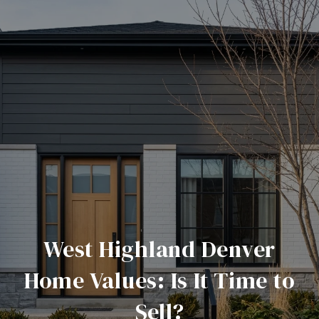
West Highland Denver
Home Values: Is It Time to
Sell?