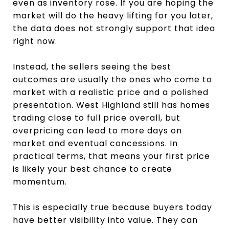
even as inventory rose. If you are hoping the
market will do the heavy lifting for you later,
the data does not strongly support that idea
right now.
Instead, the sellers seeing the best
outcomes are usually the ones who come to
market with a realistic price and a polished
presentation. West Highland still has homes
trading close to full price overall, but
overpricing can lead to more days on
market and eventual concessions. In
practical terms, that means your first price
is likely your best chance to create
momentum.
This is especially true because buyers today
have better visibility into value. They can