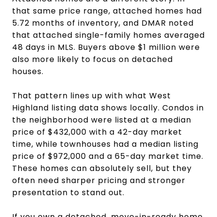
that same price range, attached homes had
5.72 months of inventory, and DMAR noted
that attached single-family homes averaged
48 days in MLS. Buyers above $1 million were
also more likely to focus on detached
houses.
That pattern lines up with what West
Highland listing data shows locally. Condos in
the neighborhood were listed at a median
price of $432,000 with a 42-day market
time, while townhouses had a median listing
price of $972,000 and a 65-day market time.
These homes can absolutely sell, but they
often need sharper pricing and stronger
presentation to stand out.
If you own a detached, move-in-ready home