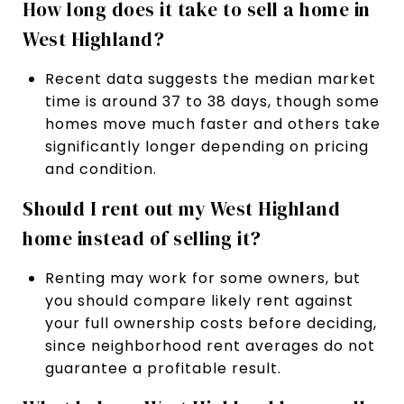
How long does it take to sell a home in
West Highland?
Recent data suggests the median market
time is around 37 to 38 days, though some
homes move much faster and others take
significantly longer depending on pricing
and condition.
Should I rent out my West Highland
home instead of selling it?
Renting may work for some owners, but
you should compare likely rent against
your full ownership costs before deciding,
since neighborhood rent averages do not
guarantee a profitable result.