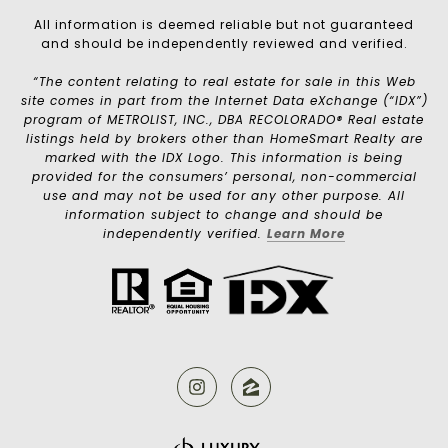
All information is deemed reliable but not guaranteed
and should be independently reviewed and verified.
“The content relating to real estate for sale in this Web
site comes in part from the Internet Data eXchange (“IDX”)
program of METROLIST, INC., DBA RECOLORADO® Real estate
listings held by brokers other than HomeSmart Realty are
marked with the IDX Logo. This information is being
provided for the consumers’ personal, non-commercial
use and may not be used for any other purpose. All
information subject to change and should be
independently verified.
Learn More