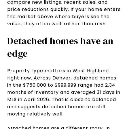
compare new listings, recent sales, and
price reductions quickly. If your home enters
the market above where buyers see the
value, they often wait rather than rush.
Detached homes have an
edge
Property type matters in West Highland
right now. Across Denver, detached homes
in the $750,000 to $999,999 range had 2.34
months of inventory and averaged 31 days in
MLS in April 2026. That is close to balanced
and suggests detached homes are still
moving relatively well.
Attached homes are a different story. In