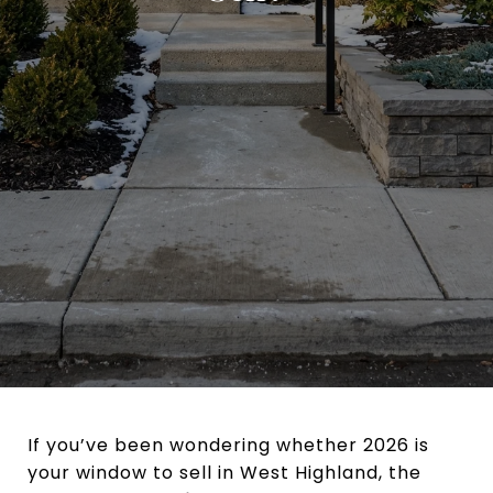
If you’ve been wondering whether 2026 is
your window to sell in West Highland, the