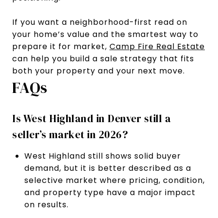
If you want a neighborhood-first read on
your home’s value and the smartest way to
prepare it for market,
Camp Fire Real Estate
can help you build a sale strategy that fits
both your property and your next move.
FAQs
Is West Highland in Denver still a
seller’s market in 2026?
West Highland still shows solid buyer
demand, but it is better described as a
selective market where pricing, condition,
and property type have a major impact
on results.