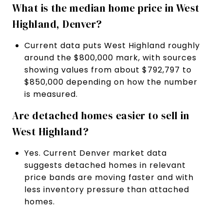
What is the median home price in West
Highland, Denver?
Current data puts West Highland roughly
around the $800,000 mark, with sources
showing values from about $792,797 to
$850,000 depending on how the number
is measured.
Are detached homes easier to sell in
West Highland?
Yes. Current Denver market data
suggests detached homes in relevant
price bands are moving faster and with
less inventory pressure than attached
homes.